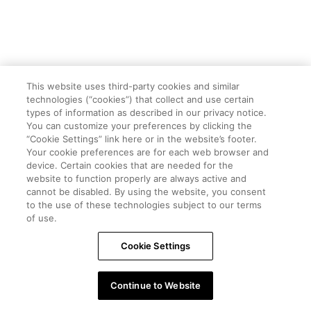
This website uses third-party cookies and similar
technologies (“cookies”) that collect and use certain
types of information as described in our privacy notice.
You can customize your preferences by clicking the
“Cookie Settings” link here or in the website’s footer.
Your cookie preferences are for each web browser and
device. Certain cookies that are needed for the
website to function properly are always active and
cannot be disabled. By using the website, you consent
to the use of these technologies subject to our terms
of use.
Cookie Settings
Continue to Website