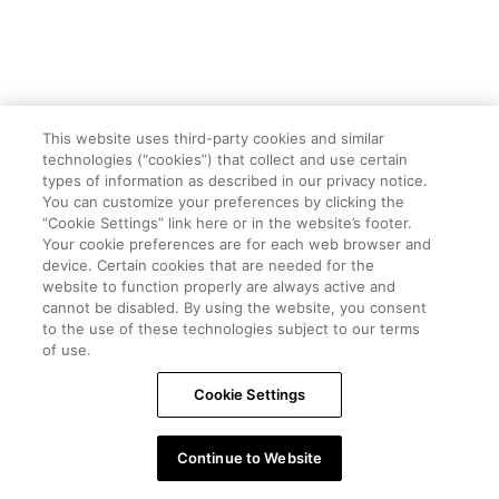
This website uses third-party cookies and similar
technologies (“cookies”) that collect and use certain
types of information as described in our privacy notice.
You can customize your preferences by clicking the
“Cookie Settings” link here or in the website’s footer.
Your cookie preferences are for each web browser and
device. Certain cookies that are needed for the
website to function properly are always active and
cannot be disabled. By using the website, you consent
to the use of these technologies subject to our terms
of use.
Cookie Settings
Continue to Website