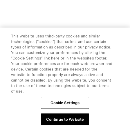
This website uses third-party cookies and similar
technologies (“cookies”) that collect and use certain
types of information as described in our privacy notice.
You can customize your preferences by clicking the
“Cookie Settings” link here or in the website’s footer.
Your cookie preferences are for each web browser and
device. Certain cookies that are needed for the
website to function properly are always active and
cannot be disabled. By using the website, you consent
to the use of these technologies subject to our terms
of use.
Cookie Settings
Continue to Website