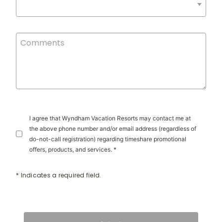
I agree that Wyndham Vacation Resorts may contact me at
the above phone number and/or email address (regardless of
do-not-call registration) regarding timeshare promotional
offers, products, and services. *
* Indicates a required field.