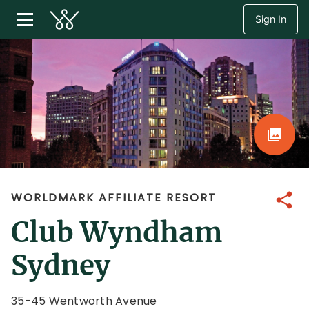
Sign In
WORLDMARK AFFILIATE RESORT
Share
Club Wyndham
Sydney
35-45 Wentworth Avenue