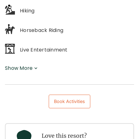
Hiking
Horseback Riding
Live Entertainment
Show More
Book Activities
Love this resort?