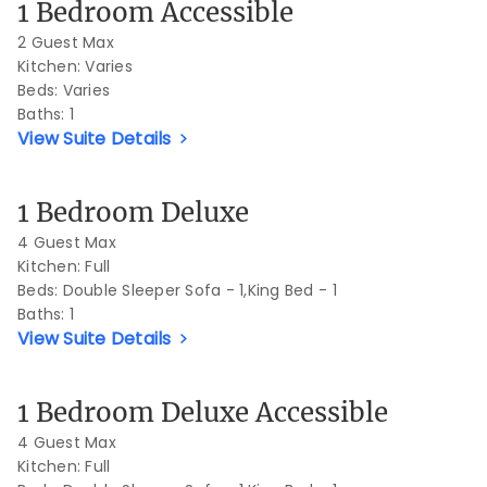
1 Bedroom Accessible
2 Guest Max
Kitchen: Varies
Beds:
Varies
Baths:
1
View Suite Details
Previous Slide
Next S
1 Bedroom Deluxe
4 Guest Max
Kitchen: Full
Beds:
Double Sleeper Sofa - 1,King Bed - 1
Baths:
1
View Suite Details
Previous Slide
Next S
1 Bedroom Deluxe Accessible
4 Guest Max
Kitchen: Full