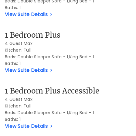
Beds:
Double Sleeper Sofa - 1,King Bed - 1
Baths:
1
View Suite Details
Previous Slide
Next S
1 Bedroom Plus
4 Guest Max
Kitchen: Full
Beds:
Double Sleeper Sofa - 1,King Bed - 1
Baths:
1
View Suite Details
Previous Slide
Next S
1 Bedroom Plus Accessible
4 Guest Max
Kitchen: Full
Beds:
Double Sleeper Sofa - 1,King Bed - 1
Baths:
1
View Suite Details