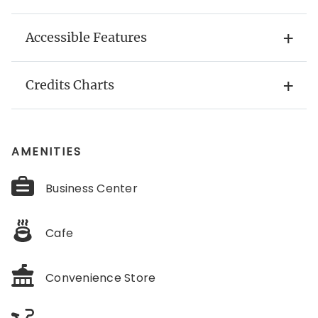
Accessible Features
Credits Charts
AMENITIES
Business Center
Cafe
Convenience Store