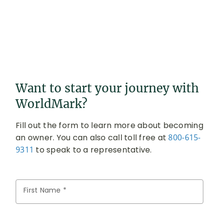
Want to start your journey with
WorldMark?
Fill out the form to learn more about becoming
an owner. You can also call toll free at
800-615-
9311
to speak to a representative.
First Name *