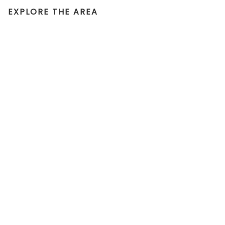
EXPLORE THE AREA