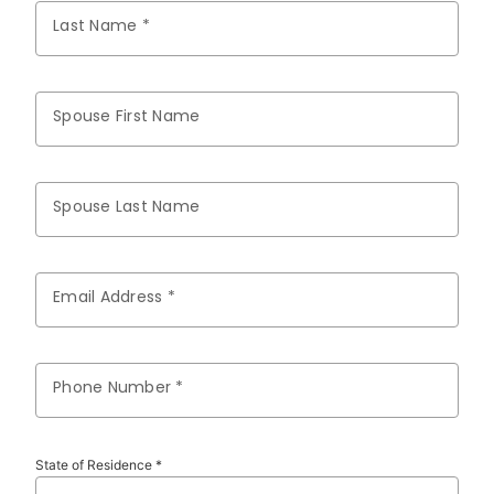
Last Name *
Spouse First Name
Spouse Last Name
Email Address *
Phone Number *
State of Residence *