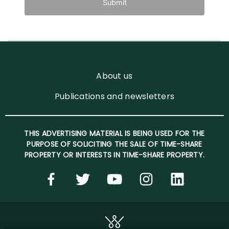
Submit
About us
Publications and newsletters
THIS ADVERTISING MATERIAL IS BEING USED FOR THE
PURPOSE OF SOLICITING THE SALE OF TIME-SHARE
PROPERTY OR INTERESTS IN TIME-SHARE PROPERTY.