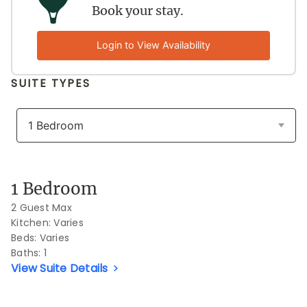
Book your stay.
Login to View Availability
SUITE TYPES
Previous Slide
Next S
1 Bedroom
2 Guest Max
Kitchen: Varies
Beds:
Varies
Baths:
1
View Suite Details
Previous Slide
Next S