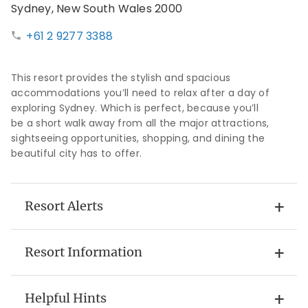
Sydney, New South Wales 2000
+61 2 9277 3388
This resort provides the stylish and spacious
accommodations you’ll need to relax after a day of
exploring Sydney. Which is perfect, because you’ll
be a short walk away from all the major attractions,
sightseeing opportunities, shopping, and dining the
beautiful city has to offer.
Resort Alerts
Resort Information
Helpful Hints