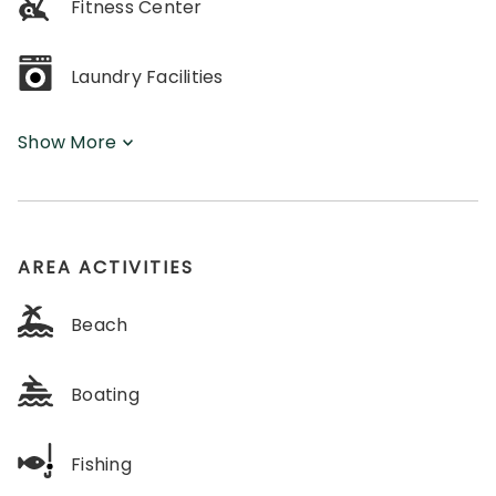
Fitness Center
Laundry Facilities
Show More
AREA ACTIVITIES
Beach
Boating
Fishing