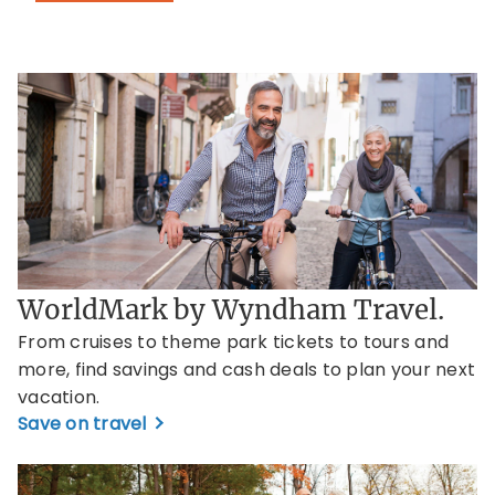
WorldMark by Wyndham Travel.
From cruises to theme park tickets to tours and
more, find savings and cash deals to plan your next
vacation.
Save on travel