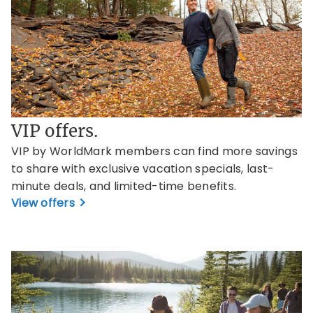
VIP offers.
VIP by WorldMark members can find more savings
to share with exclusive vacation specials, last-
minute deals, and limited-time benefits.
View offers