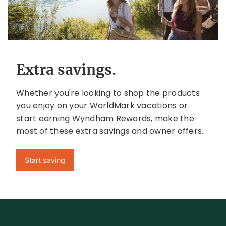
Extra savings.
Whether you're looking to shop the products
you enjoy on your WorldMark vacations or
start earning Wyndham Rewards, make the
most of these extra savings and owner offers.
Start saving