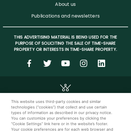
About us
Publications and newsletters
THIS ADVERTISING MATERIAL IS BEING USED FOR THE
PURPOSE OF SOLICITING THE SALE OF TIME-SHARE
PROPERTY OR INTERESTS IN TIME-SHARE PROPERTY.
This website uses third-party cookies and similar
technologies (“cookies”) that collect and use certain
©2026 WorldMark. All Rights Reserved.
types of information as described in our privacy notice.
You can customize your preferences by clicking the
“Cookie Settings” link here or in the website’s footer.
Privacy notice
Privacy settings
Your cookie preferences are for each web browser and