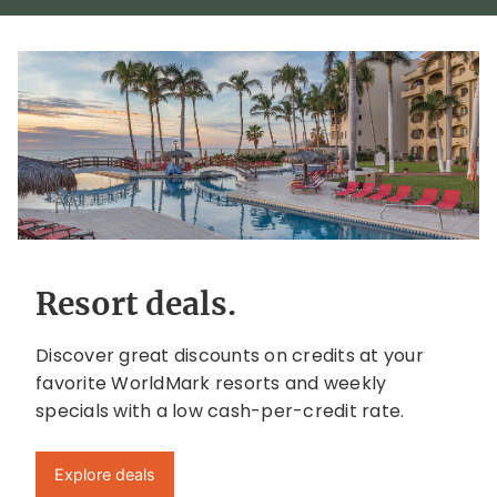
Resort deals.
Discover great discounts on credits at your
favorite WorldMark resorts and weekly
specials with a low cash-per-credit rate.
Explore deals