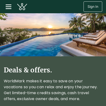
Sign In
Deals & offers.
WorldMark makes it easy to save on your
vacations so you can relax and enjoy the journey.
Get limited-time credits savings, cash travel
offers, exclusive owner deals, and more.