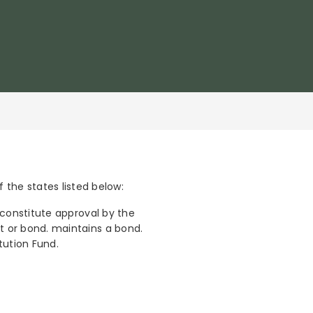
the states listed below:
t constitute approval by the
unt or bond. maintains a bond.
itution Fund.