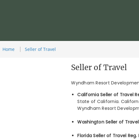
Home
Seller of Travel
Seller of Travel
Wyndham Resort Development 
California Seller of Travel
State of California. Califor
Wyndham Resort Developmen
Washington Seller of Trave
Florida Seller of Travel Reg