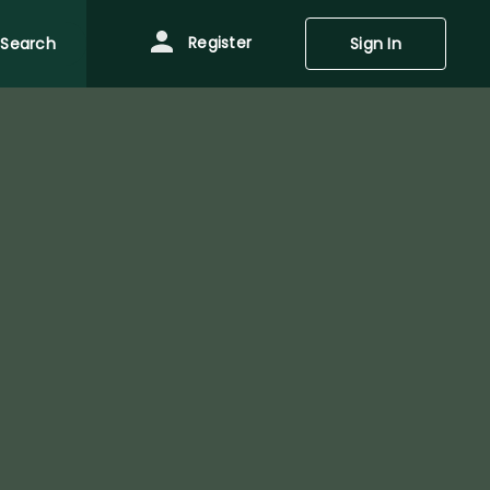
Register
Search
Sign In