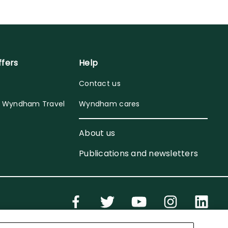
ffers
Help
Contact us
y Wyndham Travel
Wyndham cares
About us
Publications and newsletters