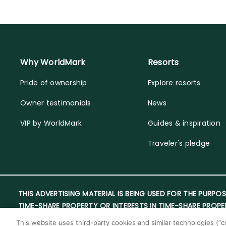
Why WorldMark
Resorts
Pride of ownership
Explore resorts
Owner testimonials
News
VIP by WorldMark
Guides & inspiration
Traveler's pledge
THIS ADVERTISING MATERIAL IS BEING USED FOR THE PURPOS
TIME-SHARE PROPERTY OR INTERESTS IN TIME-SHARE PROPE
This website uses third-party cookies and similar technologies (“co