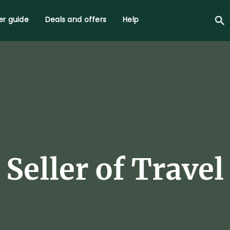
r guide
Deals and offers
Help
Seller of Travel