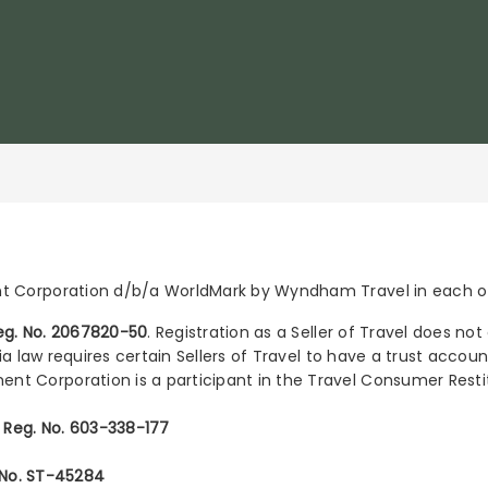
Corporation d/b/a WorldMark by Wyndham Travel in each of 
 Reg. No. 2067820-50
. Registration as a Seller of Travel does no
nia law requires certain Sellers of Travel to have a trust acco
t Corporation is a participant in the Travel Consumer Rest
l Reg. No. 603-338-177
. No. ST-45284