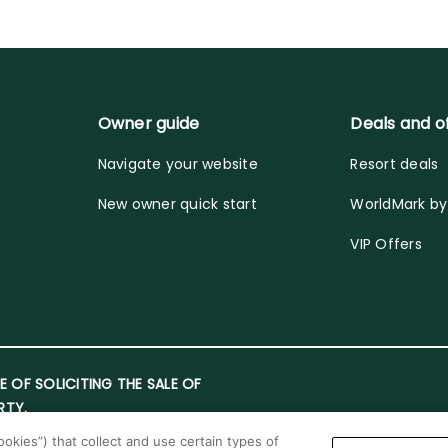
Owner guide
Deals and o
Navigate your website
Resort deals
New owner quick start
WorldMark b
VIP Offers
E OF SOLICITING THE SALE OF
RTY.
okies”) that collect and use certain types of