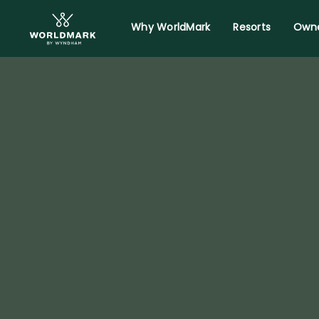
Why WorldMark
Resorts
Owne