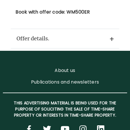
Book with offer code: WM500ER
Offer details.
About us
Publications and newsletters
THIS ADVERTISING MATERIAL IS BEING USED FOR THE
PURPOSE OF SOLICITING THE SALE OF TIME-SHARE
PROPERTY OR INTERESTS IN TIME-SHARE PROPERTY.