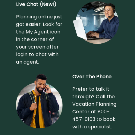
Live Chat (New!)
Planning online just
got easier. Look for
the My Agent icon
in the corner of
your screen after
login to chat with
an agent.
Over The Phone
Prefer to talk it
through? Call the
Vacation Planning
Center at 800-
457-0103 to book
with a specialist.