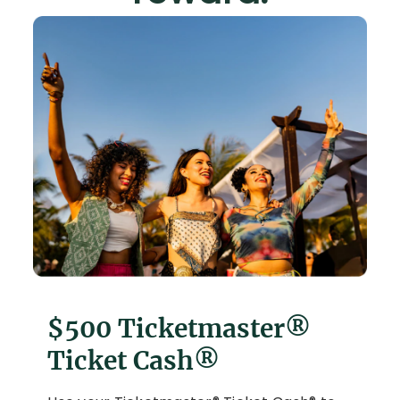
$500 Ticketmaster®
Ticket Cash®