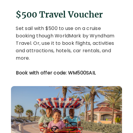
$500 Travel Voucher
Set sail with $500 to use on a cruise
booking though WorldMark by Wyndham
Travel. Or, use it to book flights, activities
and attractions, hotels, car rentals, and
more.
Book with offer code: WM500SAIL