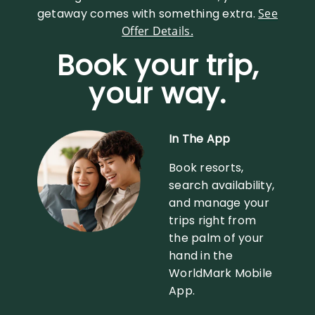
getaway comes with something extra.
See
Offer Details.
Book your trip,
your way.
In The App
Book resorts,
search availability,
and manage your
trips right from
the palm of your
hand in the
WorldMark Mobile
App.