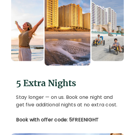
5 Extra Nights
Stay longer — on us. Book one night and
get five additional nights at no extra cost.
Book with offer code: 5FREENIGHT