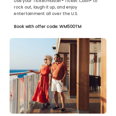
Use your Ticketmaster® Ticket Cash® to
rock out, laugh it up, and enjoy
entertainment all over the U.S.
Book with offer code: WM500TM