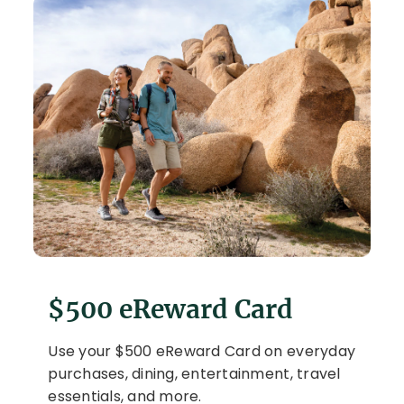
$500 eReward Card
Use your $500 eReward Card on everyday
purchases, dining, entertainment, travel
essentials, and more.