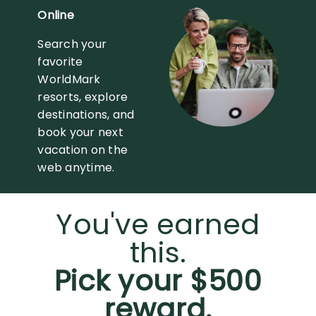
Online
Search your
favorite
WorldMark
resorts, explore
destinations, and
book your next
vacation on the
web anytime.
You've earned
this.
Pick your $500
reward.