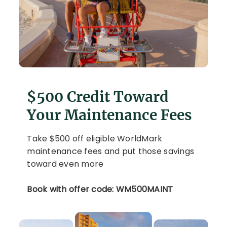
$500 Credit Toward
Your Maintenance Fees
Take $500 off eligible WorldMark
maintenance fees and put those savings
toward even more
Book with offer code: WM500MAINT