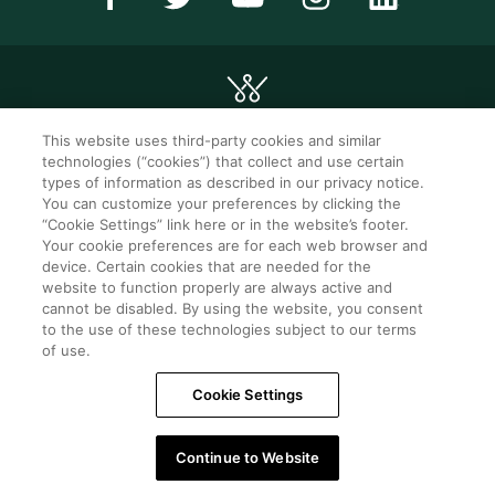
This website uses third-party cookies and similar
technologies (“cookies”) that collect and use certain
©2026 WorldMark. All Rights Reserved.
types of information as described in our privacy notice.
You can customize your preferences by clicking the
“Cookie Settings” link here or in the website’s footer.
Privacy notice
Privacy settings
Your cookie preferences are for each web browser and
device. Certain cookies that are needed for the
Seller of travel
Mobile help
website to function properly are always active and
cannot be disabled. By using the website, you consent
Terms of Use
SMS Terms &
Conditions
to the use of these technologies subject to our terms
of use.
Cookie Settings
Cookie Settings
Do Not Sell Or Share My Personal Information -
Consumers
Continue to Website