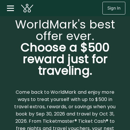
Sign In
WorldMark's best
offer ever.
Choose a $500
reward just for
traveling.
Come back to WorldMark and enjoy more
ways to treat yourself with up to $500 in
travel extras, rewards, or savings when you
book by Sep 30, 2026 and travel by Oct 31,
2026. From Ticketmaster® Ticket Cash® to
free nights and travel vouchers, your next