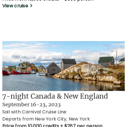
View cruise
7-night Canada & New England
September 16-23, 2023
Sail with Carnival Cruise Line
Departs from New York City, New York
Price from 10,000 credits + $267 per person