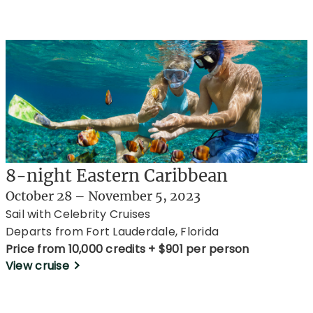
8-night Eastern Caribbean
October 28 – November 5, 2023
Sail with Celebrity Cruises
Departs from Fort Lauderdale, Florida
Price from 10,000 credits + $901 per person
View cruise