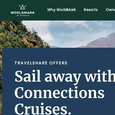
Why WorldMark
Resorts
Owne
TRAVELSHARE OFFERS
Sail away wit
Connections
Cruises.