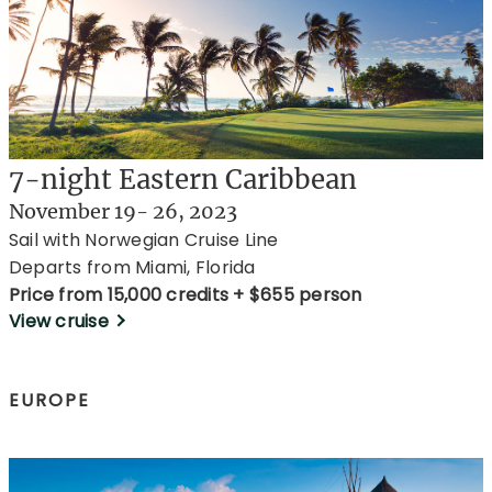
7-night Eastern Caribbean
November 19- 26, 2023
Sail with Norwegian Cruise Line
Departs from Miami, Florida
Price from 15,000 credits + $655 person
View cruise
EUROPE