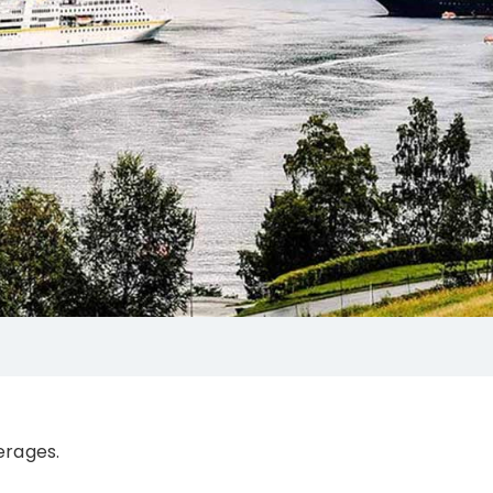
erages.