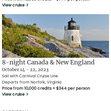
View cruise
8-night Canada & New England
October 14 - 22, 2023
Sail with Carnival Cruise Line
Departs from Norfolk, Virginia
Price from 10,000 credits + $344 per person
View cruise