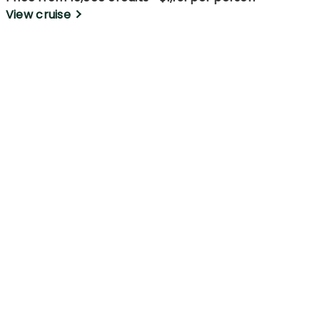
View cruise