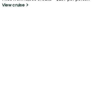
View cruise