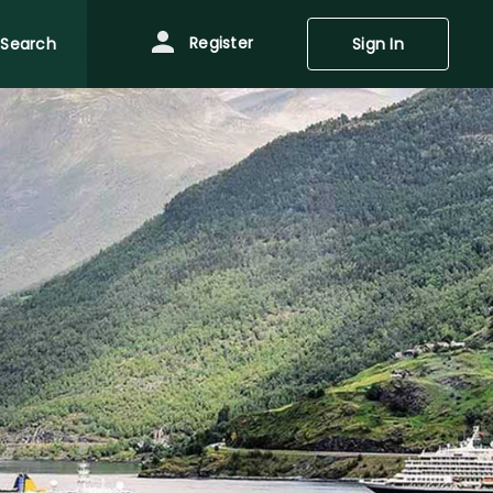
Register
Search
Sign In