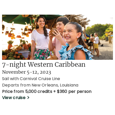
7-night Western Caribbean
November 5-12, 2023
Sail with Carnival Cruise Line
Departs from New Orleans, Louisiana
Price from 5,000 credits + $360 per person
View cruise