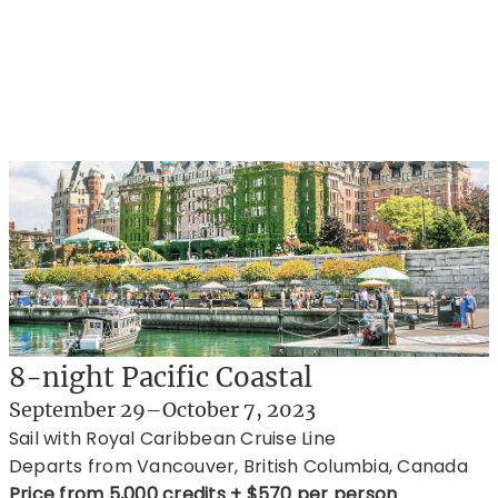
8-night Pacific Coastal
September 29–October 7, 2023
Sail with Royal Caribbean Cruise Line
Departs from Vancouver, British Columbia, Canada
Price from 5,000 credits + $570 per person