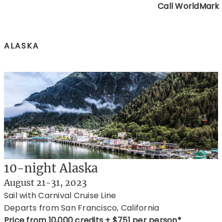
Call WorldMark
ALASKA
10-night Alaska
August 21-31, 2023
Sail with Carnival Cruise Line
Departs from San Francisco, California
Price from 10,000 credits + $751 per person*