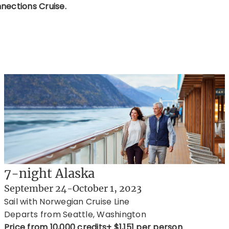
nections Cruise.
7-night Alaska
September 24-October 1, 2023
Sail with Norwegian Cruise Line
Departs from Seattle, Washington
Price from 10,000 credits+ $1,151 per person