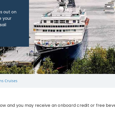
s out on
e your
sail
ns Cruises
ow and you may receive an onboard credit or free bev