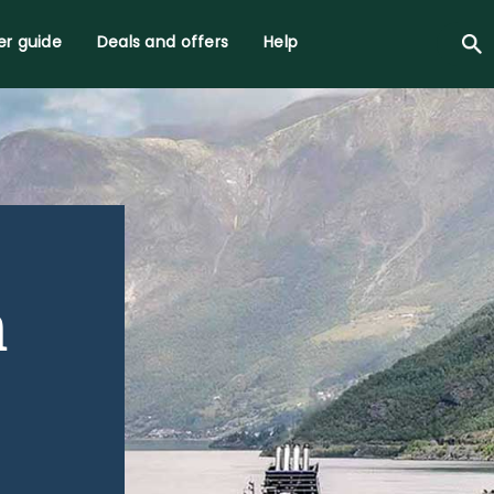
r guide
Deals and offers
Help
h