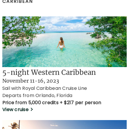
CARRIBEAN
5-night Western Caribbean
November 11-16, 2023
Sail with Royal Caribbean Cruise Line
Departs from Orlando, Florida
Price from 5,000 credits + $217 per person
View cruise