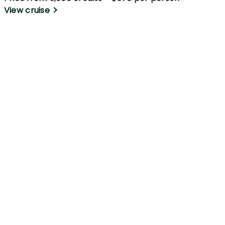
View cruise