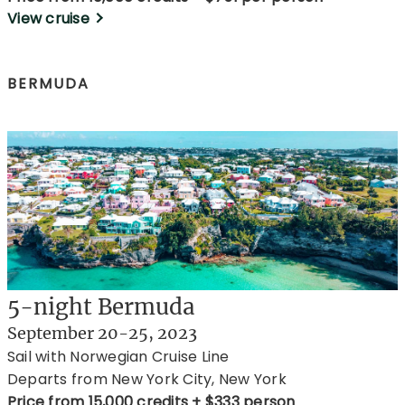
View cruise
BERMUDA
5-night Bermuda
September 20-25, 2023
Sail with Norwegian Cruise Line
Departs from New York City, New York
Price from 15,000 credits + $333 person