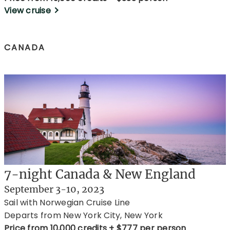
View cruise
CANADA
7-night Canada & New England
September 3-10, 2023
Sail with Norwegian Cruise Line
Departs from New York City, New York
Price from 10,000 credits + $777 per person