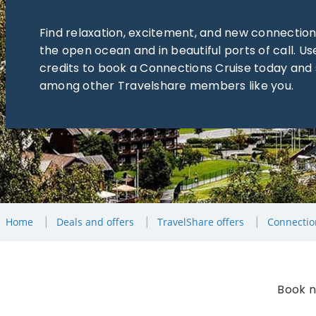
Find relaxation, excitement, and new connection
the open ocean and in beautiful ports of call. Us
credits to book a Connections Cruise today and 
among other Travelshare members like you.
Home
Deals and offers
TravelShare offers
Connectio
Book n