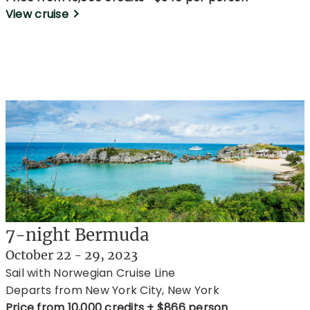
View cruise
7-night Bermuda
October 22 - 29, 2023
Sail with Norwegian Cruise Line
Departs from New York City, New York
Price from 10,000 credits + $866 person