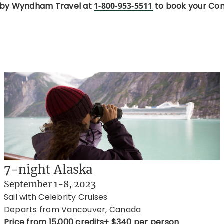
 by Wyndham Travel at
1-800-953-5511
to book your Con
7-night Alaska
September 1-8, 2023
Sail with Celebrity Cruises
Departs from Vancouver, Canada
Price from 15,000 credits+ $340 per person