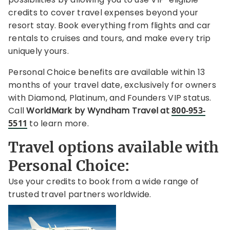
credits to cover travel expenses beyond your
resort stay. Book everything from flights and car
rentals to cruises and tours, and make every trip
uniquely yours.
Personal Choice benefits are available within 13
months of your travel date,
exclusively for owners
with Diamond, Platinum, and Founders VIP status.
Call
WorldMark by Wyndham Travel at
800-953-
5511
to learn more.
Travel options available with
Personal Choice:
Use your credits to book from a wide range of
trusted travel partners worldwide.