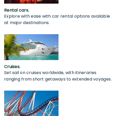
Rental cars.
Explore with ease with car rental options available
at major destinations.
Cruises.
Set sail on cruises worldwide, with itineraries
ranging from short getaways to extended voyages.