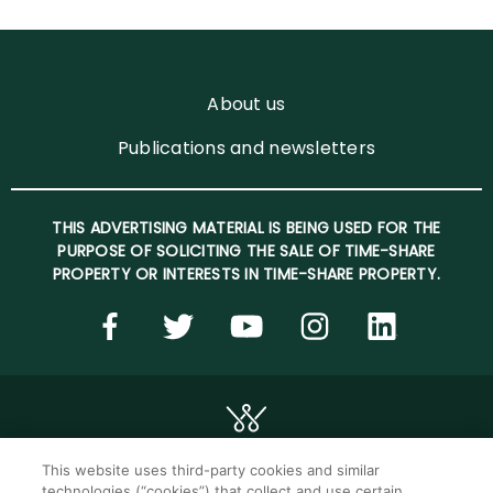
About us
Publications and newsletters
THIS ADVERTISING MATERIAL IS BEING USED FOR THE
PURPOSE OF SOLICITING THE SALE OF TIME-SHARE
PROPERTY OR INTERESTS IN TIME-SHARE PROPERTY.
This website uses third-party cookies and similar
technologies (“cookies”) that collect and use certain