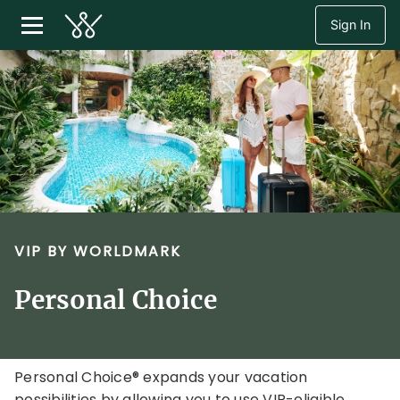
Sign In
VIP BY WORLDMARK
Personal Choice
Personal Choice® expands your vacation
possibilities by allowing you to use VIP-eligible