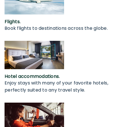
Flights.
Book flights to destinations across the globe.
Hotel accommodations.
Enjoy stays with many of your favorite hotels,
perfectly suited to any travel style.