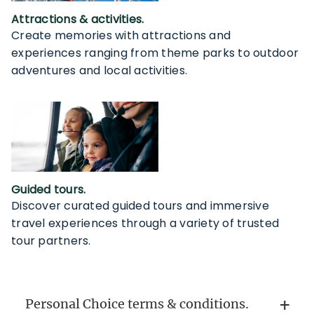
Attractions & activities.
Create memories with attractions and
experiences ranging from theme parks to outdoor
adventures and local activities.
Guided tours.
Discover curated guided tours and immersive
travel experiences through a variety of trusted
tour partners.
Personal Choice terms & conditions.