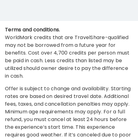
Terms and conditions.
WorldMark credits that are TravelShare-qualified
may not be borrowed from a future year for
benefits. Cost over 4,700 credits per person must
be paid in cash. Less credits than listed may be
utilized should owner desire to pay the difference
in cash.
Offer is subject to change and availability. Starting
rates are based on desired travel date. Additional
fees, taxes, and cancellation penalties may apply.
Minimum age requirements may apply. For a full
refund, you must cancel at least 24 hours before
the experience’s start time. This experience
requires good weather. If it’s canceled due to poor