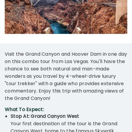
Visit the Grand Canyon and Hoover Dam in one day
on this combo tour from Las Vegas. You'll have the
chance to see both natural and man-made
wonders as you travel by 4-wheel-drive luxury
"tour trekker" with a guide who provides extensive
commentary. Enjoy this trip with amazing views of
the Grand Canyon!
What To Expect:
Stop At: Grand Canyon West
Your first destination of the tour is the Grand
Canyon West, home to the famous Skywalk.