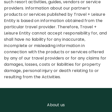
such resort activities, guides, vendors or service
providers. Information about our partner’s
products or services published by Travel + Leisure
Entity is based on information obtained from the
particular travel provider. Therefore, Travel +
Leisure Entity cannot accept responsibility for, and
shall have no liability for any inaccurate,
incomplete or misleading information in
connection with the products or services offered
by any of our travel providers or for any claims for
damages, losses, costs or liabilities for property
damage, personal injury or death relating to or
resulting from the Activities.
About us