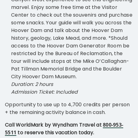
marvel. Enjoy some free time at the Visitor
Center to check out the souvenirs and purchase
some snacks. Your guide will walk you across the
Hoover Dam and talk about the Hoover Dam
history, geology, Lake Mead, and more. *Should
access to the Hoover Dam Generator Room be
restricted by the Bureau of Reclamation, the
tour will include stops at the Mike O’Callaghan-
Pat Tillman Memorial Bridge and the Boulder
City Hoover Dam Museum.
Duration: 2 hours
Admission Ticket: Included
Opportunity to use up to 4,700 credits per person
+ the remaining activity balance in cash.
Call WorldMark by Wyndham Travel at
800-953-
5511
to reserve this vacation today.