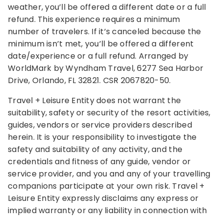
weather, you’ll be offered a different date or a full
refund. This experience requires a minimum
number of travelers. If it’s canceled because the
minimum isn’t met, you’ll be offered a different
date/experience or a full refund. Arranged by
WorldMark by Wyndham Travel, 6277 Sea Harbor
Drive, Orlando, FL 32821. CSR 2067820-50.
Travel + Leisure Entity does not warrant the
suitability, safety or security of the resort activities,
guides, vendors or service providers described
herein. It is your responsibility to investigate the
safety and suitability of any activity, and the
credentials and fitness of any guide, vendor or
service provider, and you and any of your travelling
companions participate at your own risk. Travel +
Leisure Entity expressly disclaims any express or
implied warranty or any liability in connection with