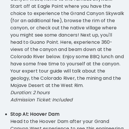
Start off at Eagle Point where you have the
choice to experience the Grand Canyon Skywalk
(for an additional fee), browse the rim of the
canyon, or check out the native village where
you might see some dancers! Next up, you'll
head to Guano Point. Here, experience 360-
views of the canyon and beam down at the
Colorado River below. Enjoy some BBQ lunch and
have some free time to yourself at the canyon.
Your expert tour guide will talk about the
geology, the Colorado River, the mining and the
Mojave Desert at the West Rim.
Duration: 2 hours
Admission Ticket: Included
Stop At: Hoover Dam
Head to the Hoover Dam after your Grand
Canyon West experience to see this engineering