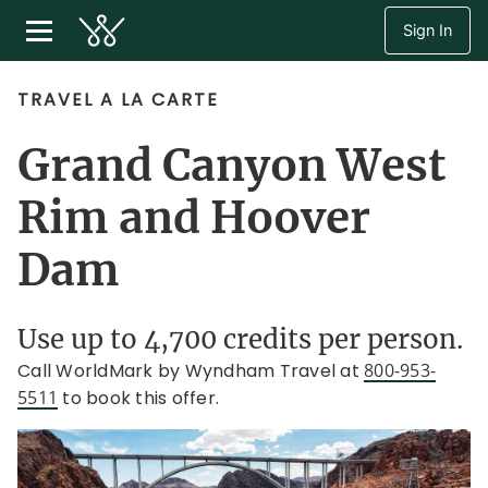
Sign In
TRAVEL A LA CARTE
Grand Canyon West
Rim and Hoover
Dam
Use up to 4,700 credits per person.
Call WorldMark by Wyndham Travel at
800-953-
5511
to book this offer.