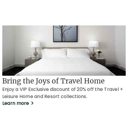
Bring the Joys of Travel Home
Enjoy a VIP Exclusive discount of 20% off the Travel +
Leisure Home and Resort collections.
Learn more