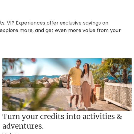
. VIP Experiences offer exclusive savings on
r, explore more, and get even more value from your
Turn your credits into activities &
adventures.