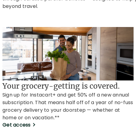
beyond travel.
Your grocery-getting is covered.
Sign up for Instacart+ and get 50% off a new annual
subscription. That means half off of a year of no-fuss
grocery delivery to your doorstep — whether at
home or on vacation.**
Get access