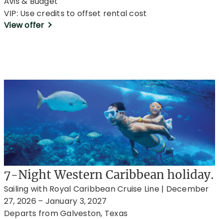
Avis & Budget
VIP: Use credits to offset rental cost
View offer
7-Night Western Caribbean holiday.
Sailing with Royal Caribbean Cruise Line | December
27, 2026 – January 3, 2027
Departs from Galveston, Texas