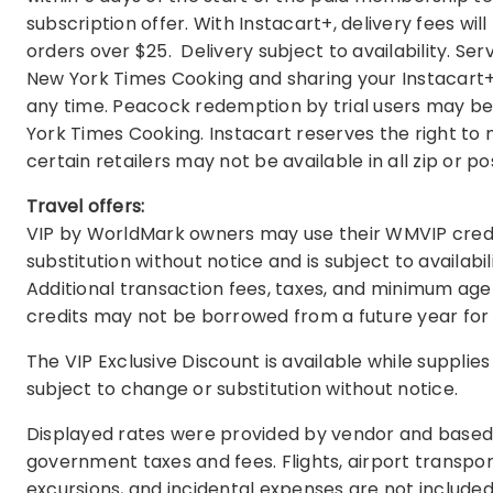
subscription offer. With Instacart+, delivery fees wi
orders over $25. Delivery subject to availability. Se
New York Times Cooking and sharing your Instacart
any time. Peacock redemption by trial users may be s
York Times Cooking. Instacart reserves the right to m
certain retailers may not be available in all zip or 
Travel offers:
VIP by WorldMark owners may use their WMVIP credits 
substitution without notice and is subject to availabi
Additional transaction fees, taxes, and minimum age
credits may not be borrowed from a future year for 
The VIP Exclusive Discount is available while supplie
subject to change or substitution without notice.
Displayed rates were provided by vendor and based 
government taxes and fees. Flights, airport transpor
excursions, and incidental expenses are not included