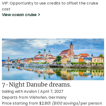
VIP: Opportunity to use credits to offset the cruise
cost
View ocean cruise
7-Night Danube dreams.
Sailing with Avalon | April 7, 2027
Departs from Vilshofen, Germany
Price starting from $2,801
($100 savings)
per person