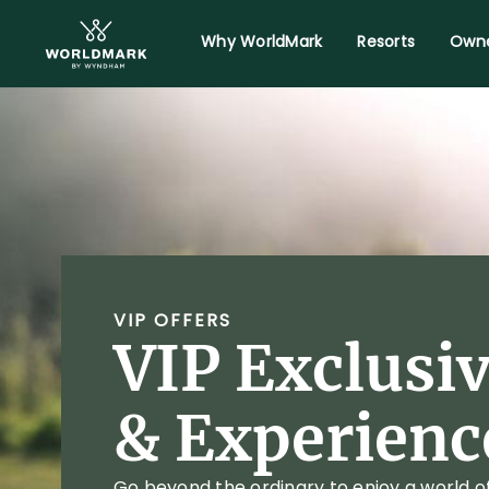
Why WorldMark
Resorts
Owne
VIP OFFERS
VIP Exclusi
& Experienc
Go beyond the ordinary to enjoy a world o