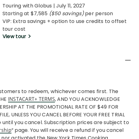
Touring with Globus | July 11, 2027
Starting at $7,585
($50 savings)
per person
VIP: Extra savings + option to use credits to offset
tour cost
View tour
ustomers to redeem, whichever comes first. The
 THE
INSTACART+ TERMS
, AND YOU ACKNOWLEDGE
BERSHIP AT THE PROMOTIONAL RATE OF $49 FOR
LE, UNLESS YOU CANCEL BEFORE YOUR FREE TRIAL
ntil you cancel. Subscription prices are subject to
rship
” page. You will receive a refund if you cancel
+ nor activated the New York Times Cooking