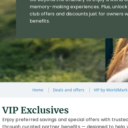
memory-making experiences. Plus, unlock
club offers and discounts just for owners w
benefits.
Home
Deals and offers
VIP by WorldMark
VIP Exclusives
Enjoy preferred savings and special offers with trusted
through curated partner benefits — designed to help y