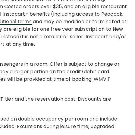
 on Costco orders over $35, and on eligible restaurant
al Instacart+ benefits (including access to Peacock,
ditional terms
and may be modified or terminated at
 are eligible for one free year subscription to New
stacart is not a retailer or seller. Instacart and/or
rt at any time.
ssengers in a room. Offer is subject to change or
 pay a larger portion on the credit/debit card.
es will be provided at time of booking. WMVIP
IP tier and the reservation cost. Discounts are
 based on double occupancy per room and include
cluded. Excursions during leisure time, upgraded