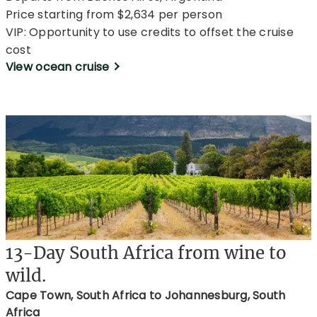
Price starting from $2,634 per person
VIP: Opportunity to use credits to offset the cruise
cost
View ocean cruise
13-Day South Africa from wine to
wild.
Cape Town, South Africa to Johannesburg, South
Africa