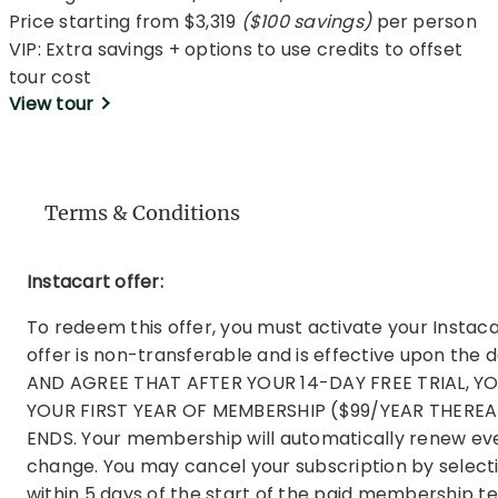
Price starting from $3,319
($100 savings)
per person
VIP: Extra savings + options to use credits to offset
tour cost
View tour
Terms & Conditions
Instacart offer:
To redeem this offer, you must activate your Insta
offer is non-transferable and is effective upon th
AND AGREE THAT AFTER YOUR 14-DAY FREE TRIAL, 
YOUR FIRST YEAR OF MEMBERSHIP ($99/YEAR THEREA
ENDS. Your membership will automatically renew ever
change. You may cancel your subscription by select
within 5 days of the start of the paid membership 