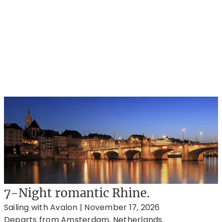
7-Night romantic Rhine.
Sailing with Avalon | November 17, 2026
Departs from Amsterdam, Netherlands