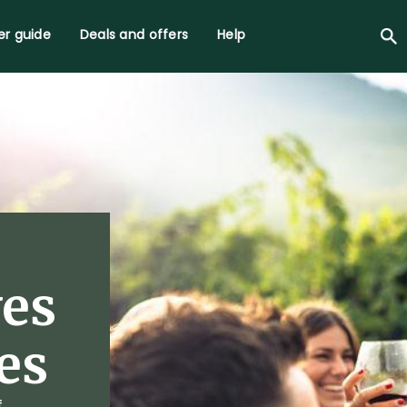
r guide
Deals and offers
Help
ves
es
f