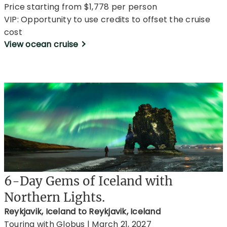
Price starting from $1,778 per person
VIP: Opportunity to use credits to offset the cruise
cost
View ocean cruise
6-Day Gems of Iceland with
Northern Lights.
Reykjavik, Iceland to Reykjavik, Iceland
Touring with Globus | March 21, 2027