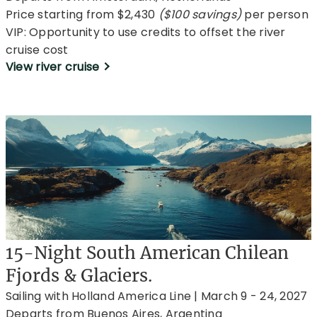
Price starting from $2,430
($100 savings)
per person
VIP: Opportunity to use credits to offset the river
cruise cost
View river cruise
15-Night South American Chilean
Fjords & Glaciers.
Sailing with Holland America Line | March 9 - 24, 2027
Departs from Buenos Aires, Argentina