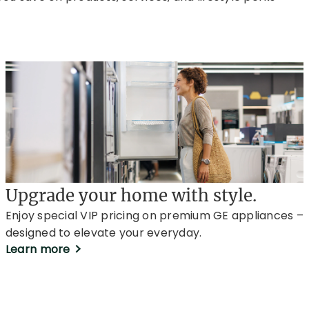
Upgrade your home with style.
Enjoy special VIP pricing on premium GE appliances –
designed to elevate your everyday.
Learn more