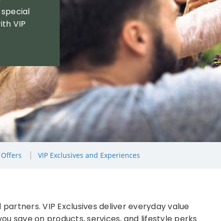
 special
ith VIP
 Offers
VIP Exclusives and Experiences
 partners. VIP Exclusives deliver everyday value
ou save on products, services, and lifestyle perks