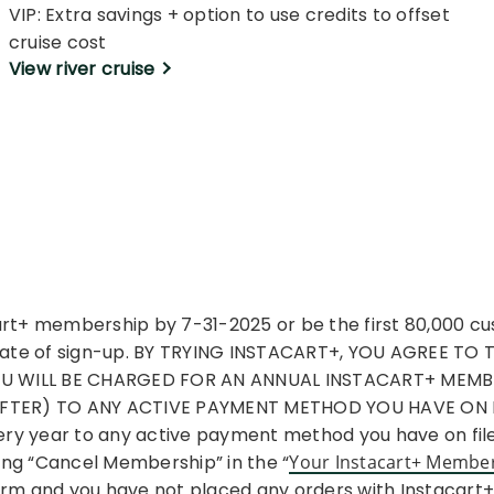
VIP: Extra savings + option to use credits to offset
cruise cost
View river cruise
cart+ membership by 7-31-2025 or be the first 80,000 c
e date of sign-up. BY TRYING INSTACART+, YOU AGREE TO
YOU WILL BE CHARGED FOR AN ANNUAL INSTACART+ MEM
FTER) TO ANY ACTIVE PAYMENT METHOD YOU HAVE ON FI
y year to any active payment method you have on file u
ing “Cancel Membership” in the “
Your Instacart+ Membe
term and you have not placed any orders with Instacart