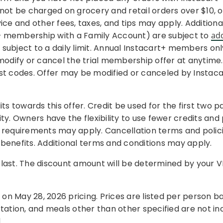
ll not be charged on grocery and retail orders over $10,
rvice and other fees, taxes, and tips may apply. Addition
+ membership with a Family Account) are subject to
ad
ubject to a daily limit. Annual Instacart+ members only
odify or cancel the trial membership offer at anytime. In
post codes. Offer may be modified or canceled by Instaca
towards this offer. Credit be used for the first two pa
lity. Owners have the flexibility to use fewer credits and
 requirements may apply. Cancellation terms and polici
benefits. Additional terms and conditions may apply.
s last. The discount amount will be determined by your V
on May 28, 2026 pricing. Prices are listed per person
tation, and meals other than other specified are not in
.