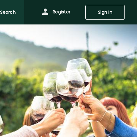
Register
Search
Sign In