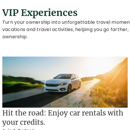
VIP Experiences
Turn your ownership into unforgettable travel moments
vacations and travel activities, helping you go farthe
ownership.
Hit the road: Enjoy car rentals with
your credits.