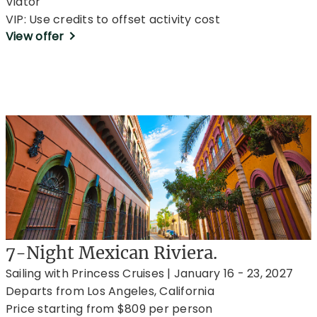
Viator
VIP: Use credits to offset activity cost
View offer
7-Night Mexican Riviera.
Sailing with Princess Cruises | January 16 - 23, 2027
Departs from Los Angeles, California
Price starting from $809 per person