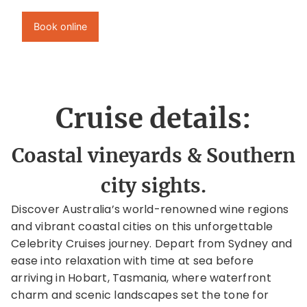
Book online
Cruise details:
Coastal vineyards & Southern
city sights.
Discover Australia’s world-renowned wine regions
and vibrant coastal cities on this unforgettable
Celebrity Cruises journey. Depart from Sydney and
ease into relaxation with time at sea before
arriving in Hobart, Tasmania, where waterfront
charm and scenic landscapes set the tone for