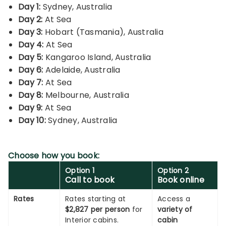
Day 1:
Sydney, Australia
Day 2:
At Sea
Day 3:
Hobart (Tasmania), Australia
Day 4:
At Sea
Day 5:
Kangaroo Island, Australia
Day 6:
Adelaide, Australia
Day 7:
At Sea
Day 8:
Melbourne, Australia
Day 9:
At Sea
Day 10:
Sydney, Australia
Choose how you book:
Option 1
Option 2
Call to book
Book online
Rates
Rates starting at
Access a
$2,827 per person
for
variety of
Interior cabins.
cabin