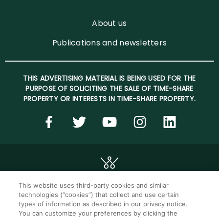
About us
Publications and newsletters
THIS ADVERTISING MATERIAL IS BEING USED FOR THE
PURPOSE OF SOLICITING THE SALE OF TIME-SHARE
PROPERTY OR INTERESTS IN TIME-SHARE PROPERTY.
This website uses third-party cookies and similar
technologies (“cookies”) that collect and use certain
©2026 WorldMark. All Rights Reserved.
types of information as described in our privacy notice.
You can customize your preferences by clicking the