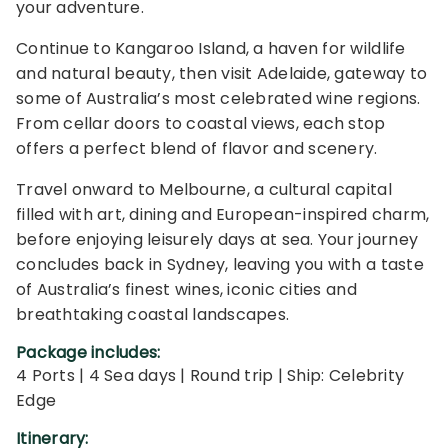
your adventure.
Continue to Kangaroo Island, a haven for wildlife
and natural beauty, then visit Adelaide, gateway to
some of Australia’s most celebrated wine regions.
From cellar doors to coastal views, each stop
offers a perfect blend of flavor and scenery.
Travel onward to Melbourne, a cultural capital
filled with art, dining and European-inspired charm,
before enjoying leisurely days at sea. Your journey
concludes back in Sydney, leaving you with a taste
of Australia’s finest wines, iconic cities and
breathtaking coastal landscapes.
Package includes:
4 Ports | 4 Sea days | Round trip | Ship: Celebrity
Edge
Itinerary: