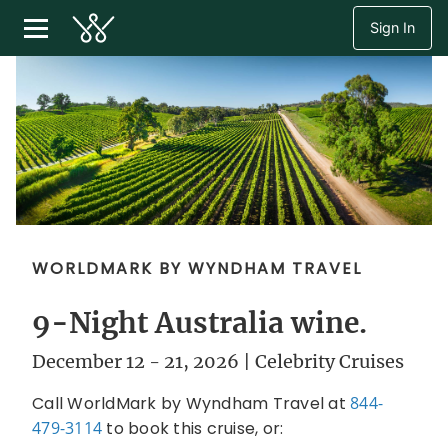
Sign In
WORLDMARK BY WYNDHAM TRAVEL
9-Night Australia wine.
December 12 - 21, 2026 | Celebrity Cruises
Call WorldMark by Wyndham Travel at
844-
479-3114
to book this cruise, or: