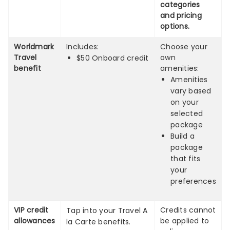
categories
and pricing
options.
Worldmark
Includes:
Choose your
Travel
own
$50 Onboard credit
benefit
amenities:
Amenities
vary based
on your
selected
package
Build a
package
that fits
your
preferences
VIP credit
Credits cannot
Tap into your Travel A
allowances
be applied to
la Carte benefits.