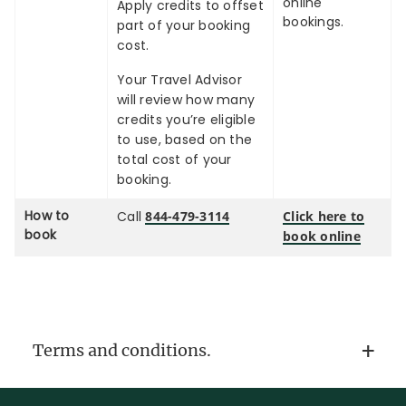
online
Apply credits to offset
bookings.
part of your booking
cost.
Your Travel Advisor
will review how many
credits you’re eligible
to use, based on the
total cost of your
booking.
How to
Call
844-479-3114
Click here to
book
book online
Terms and conditions.