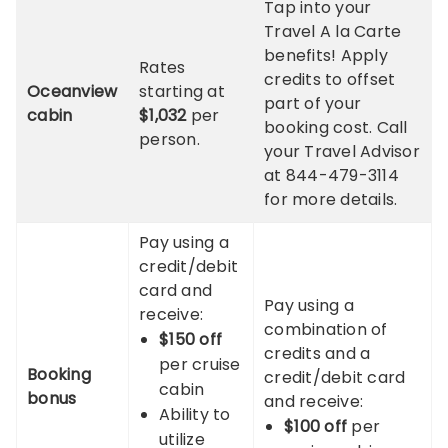
Tap into your
Travel A la Carte
benefits! Apply
Rates
credits to offset
Oceanview
starting at
part of your
cabin
$1,032
per
booking cost. Call
person.
your Travel Advisor
at 844-479-3114
for more details.
Pay using a
credit/debit
card and
Pay using a
receive:
combination of
$150 off
credits and a
per cruise
Booking
credit/debit card
cabin
bonus
and receive:
Ability to
$100 off
per
utilize