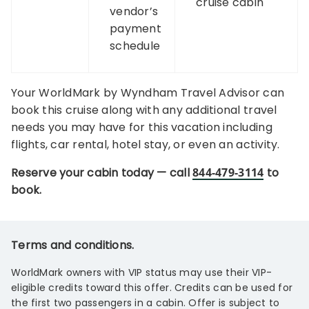
cruise cabin
vendor’s
payment
schedule
Your WorldMark by Wyndham Travel Advisor can
book this cruise along with any additional travel
needs you may have for this vacation including
flights, car rental, hotel stay, or even an activity.
Reserve your cabin today — call
844-479-3114
to
book.
Terms and conditions.
WorldMark owners with VIP status may use their VIP-
eligible credits toward this offer. Credits can be used for
the first two passengers in a cabin. Offer is subject to