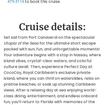
479-3114
to book this cruise.
Cruise details:
Set sail from Port Canaveral on the spectacular
Utopia of the Seas
for the ultimate short escape
packed with sun, fun, and unforgettable moments!
Your adventure begins with a stop in Nassau, where
island vibes, crystal-clear waters, and colorful
culture await. Then, experience Perfect Day at
CocoCay, Royal Caribbean’s exclusive private
island, where you can thrill on waterslides, relax on
pristine beaches, or soak up stunning Caribbean
views. After a relaxing day at sea enjoying world-
class dining, entertainment, and endless onboard
fun, you’ll return to Florida with memories of the