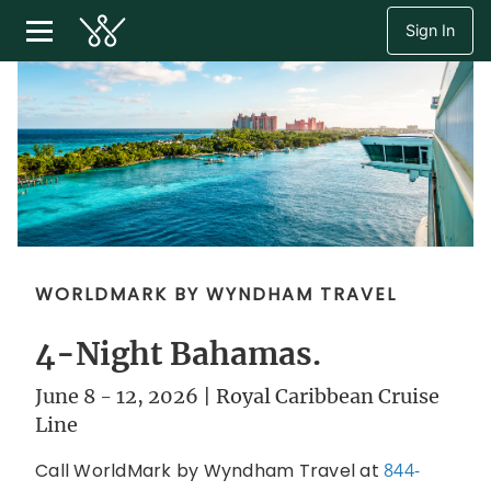
Sign In
WORLDMARK BY WYNDHAM TRAVEL
4-Night Bahamas.
June 8 - 12, 2026 | Royal Caribbean Cruise
Line
Call WorldMark by Wyndham Travel at
844-