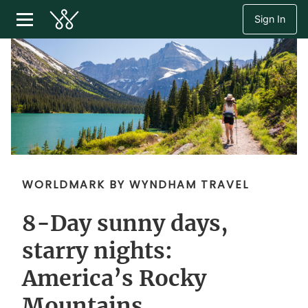
Sign In
WORLDMARK BY WYNDHAM TRAVEL
8-Day sunny days,
starry nights:
America’s Rocky
Mountains.