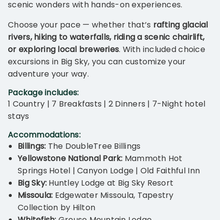
scenic wonders with hands-on experiences.
Choose your pace — whether that’s
rafting glacial
rivers, hiking to waterfalls, riding a scenic chairlift,
or exploring local breweries
. With included choice
excursions in Big Sky, you can customize your
adventure your way.
Package includes:
1 Country | 7 Breakfasts | 2 Dinners | 7-Night hotel
stays
Accommodations:
Billings:
The DoubleTree Billings
Yellowstone National Park:
Mammoth Hot
Springs Hotel | Canyon Lodge | Old Faithful Inn
Big Sky:
Huntley Lodge at Big Sky Resort
Missoula:
Edgewater Missoula, Tapestry
Collection by Hilton
Whitefish:
Grouse Mountain Lodge