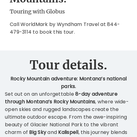
Touring with Globus
Call WorldMark by Wyndham Travel at 844-
479-3114 to book this tour.
Tour details.
Rocky Mountain adventure: Montana’s national
parks.
Set out on an unforgettable
8-day adventure
through Montana’s Rocky Mountains
, where wide-
open skies and rugged landscapes create the
ultimate outdoor escape. From the awe-inspiring
beauty of Glacier National Park to the vibrant
charm of
Big Sky
and
Kalispell
, this journey blends