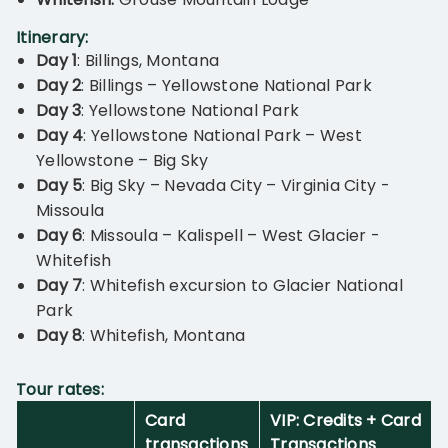
Itinerary:
Day 1
: Billings, Montana
Day 2
: Billings – Yellowstone National Park
Day 3
: Yellowstone National Park
Day 4
: Yellowstone National Park – West
Yellowstone – Big Sky
Day 5
: Big Sky – Nevada City – Virginia City -
Missoula
Day 6
: Missoula – Kalispell – West Glacier -
Whitefish
Day 7
: Whitefish excursion to Glacier National
Park
Day 8
: Whitefish, Montana
T
our rates:
Card
VIP: Credits + Card
transactions
Transactions