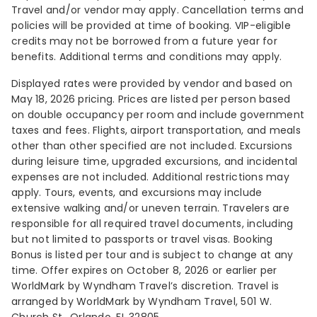
Travel and/or vendor may apply. Cancellation terms and
policies will be provided at time of booking. VIP-eligible
credits may not be borrowed from a future year for
benefits. Additional terms and conditions may apply.
Displayed rates were provided by vendor and based on
May 18, 2026 pricing. Prices are listed per person based
on double occupancy per room and include government
taxes and fees. Flights, airport transportation, and meals
other than other specified are not included. Excursions
during leisure time, upgraded excursions, and incidental
expenses are not included. Additional restrictions may
apply. Tours, events, and excursions may include
extensive walking and/or uneven terrain. Travelers are
responsible for all required travel documents, including
but not limited to passports or travel visas. Booking
Bonus is listed per tour and is subject to change at any
time. Offer expires on October 8, 2026 or earlier per
WorldMark by Wyndham Travel’s discretion. Travel is
arranged by WorldMark by Wyndham Travel, 501 W.