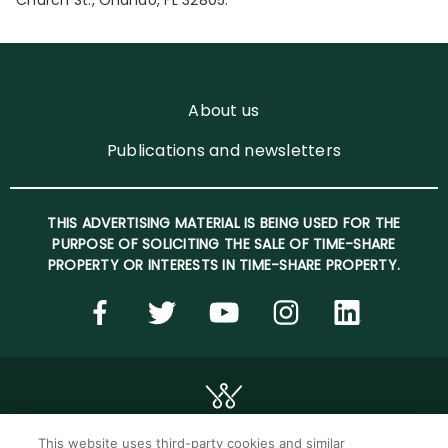
Church St., Orlando, FL 32805.
About us
Publications and newsletters
THIS ADVERTISING MATERIAL IS BEING USED FOR THE
PURPOSE OF SOLICITING THE SALE OF TIME-SHARE
PROPERTY OR INTERESTS IN TIME-SHARE PROPERTY.
This website uses third-party cookies and similar