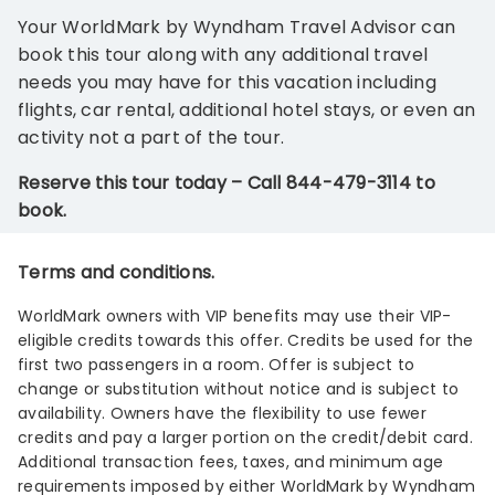
Your WorldMark by Wyndham Travel Advisor can
book this tour along with any additional travel
needs you may have for this vacation including
flights, car rental, additional hotel stays, or even an
activity not a part of the tour.
Reserve this tour today – Call 844-479-3114 to
book.
Terms and conditions.
WorldMark owners with VIP benefits may use their VIP-
eligible credits towards this offer. Credits be used for the
first two passengers in a room. Offer is subject to
change or substitution without notice and is subject to
availability. Owners have the flexibility to use fewer
credits and pay a larger portion on the credit/debit card.
Additional transaction fees, taxes, and minimum age
requirements imposed by either WorldMark by Wyndham