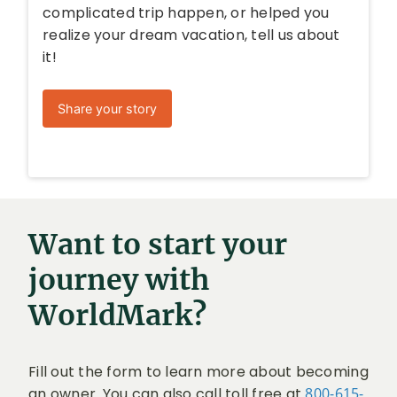
complicated trip happen, or helped you
realize your dream vacation, tell us about
it!
Share your story
Want to start your
journey with
WorldMark?
Fill out the form to learn more about becoming
an owner. You can also call toll free at
800-615-