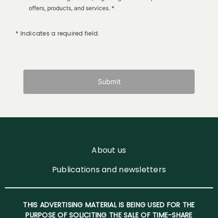
offers, products, and services. *
* Indicates a required field.
Submit
About us
Publications and newsletters
THIS ADVERTISING MATERIAL IS BEING USED FOR THE
PURPOSE OF SOLICITING THE SALE OF TIME-SHARE