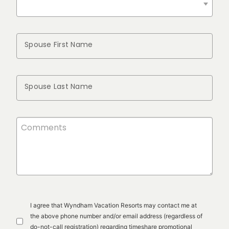
Spouse First Name
Spouse Last Name
I agree that Wyndham Vacation Resorts may contact me at
the above phone number and/or email address (regardless of
do-not-call registration) regarding timeshare promotional