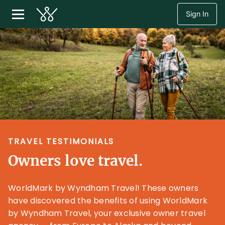
Sign In
TRAVEL TESTIMONIALS
Owners love travel.
WorldMark by Wyndham Travel! These owners
have discovered the benefits of using WorldMark
by Wyndham Travel, your exclusive owner travel