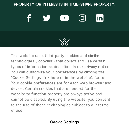
PROPERTY OR INTERESTS IN TIME-SHARE PROPERTY.
This website uses third-party cookies and similar
technologies (“cookies”) that collect and use certain
©2026 WorldMark. All Rights Reserved.
types of information as described in our privacy notice.
You can customize your preferences by clicking the
“Cookie Settings” link here or in the website’s footer.
Privacy notice
Privacy settings
Your cookie preferences are for each web browser and
device. Certain cookies that are needed for the
Seller of travel
Mobile help
website to function properly are always active and
cannot be disabled. By using the website, you consent
Terms of Use
SMS Terms &
Conditions
to the use of these technologies subject to our terms
of use.
Cookie Settings
Cookie Settings
Do Not Sell Or Share My Personal Information -