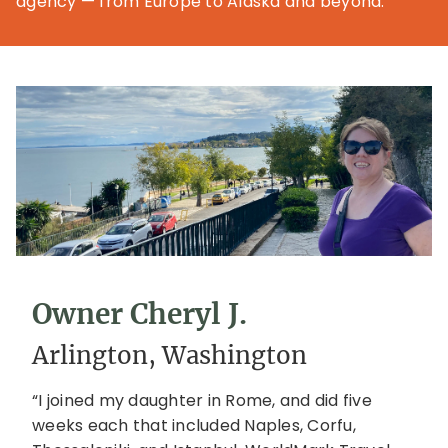
agency — from Europe to Alaska and beyond.
Owner Cheryl J.
Arlington, Washington
“I joined my daughter in Rome, and did five
weeks each that included Naples, Corfu,