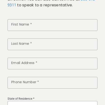
9311
to speak to a representative.
First Name *
Last Name *
Email Address *
Phone Number *
State of Residence *