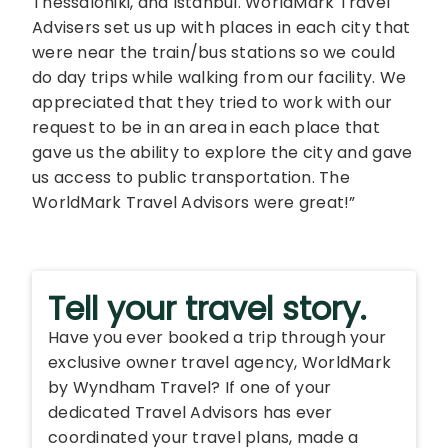
Thessaloniki, and Istanbul. WorldMark Travel
Advisers set us up with places in each city that
were near the train/bus stations so we could
do day trips while walking from our facility. We
appreciated that they tried to work with our
request to be in an area in each place that
gave us the ability to explore the city and gave
us access to public transportation. The
WorldMark Travel Advisors were great!”
Tell your travel story.
Have you ever booked a trip through your
exclusive owner travel agency, WorldMark
by Wyndham Travel? If one of your
dedicated Travel Advisors has ever
coordinated your travel plans, made a