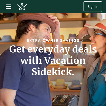
Sign In
EXTRA OWNER SAVINGS
Get everyday deals
with Vacation
Sidekick.