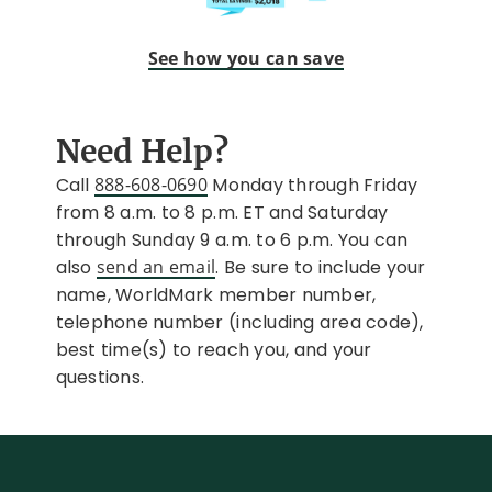
See how you can save
Need Help?
Call
888-608-0690
Monday through Friday
from 8 a.m. to 8 p.m. ET and Saturday
through Sunday 9 a.m. to 6 p.m. You can
also
send an email
. Be sure to include your
name, WorldMark member number,
telephone number (including area code),
best time(s) to reach you, and your
questions.