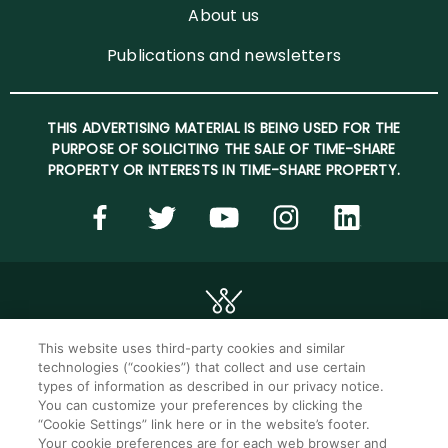
About us
Publications and newsletters
THIS ADVERTISING MATERIAL IS BEING USED FOR THE
PURPOSE OF SOLICITING THE SALE OF TIME-SHARE
PROPERTY OR INTERESTS IN TIME-SHARE PROPERTY.
This website uses third-party cookies and similar
technologies (“cookies”) that collect and use certain
©2026 WorldMark. All Rights Reserved.
types of information as described in our privacy notice.
You can customize your preferences by clicking the
“Cookie Settings” link here or in the website’s footer.
Privacy notice
Privacy settings
Your cookie preferences are for each web browser and