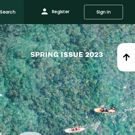
Register
Search
Sign In