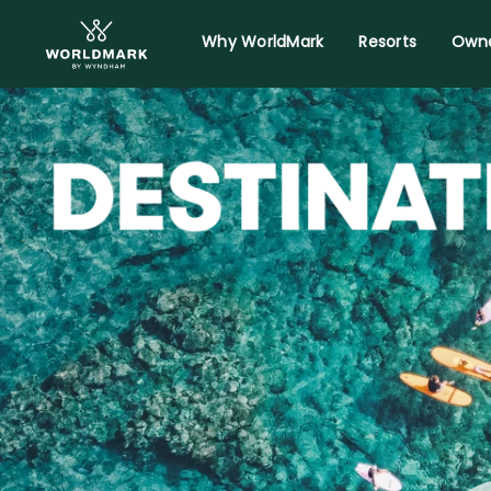
Why WorldMark
Resorts
Owne