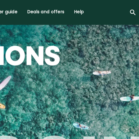
r guide
Deals and offers
Help