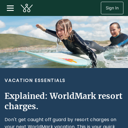
Sign In
VACATION ESSENTIALS
Explained: WorldMark resort
charges.
Don't get caught off guard by resort charges on
your next WorldMark vacation. This is your quick