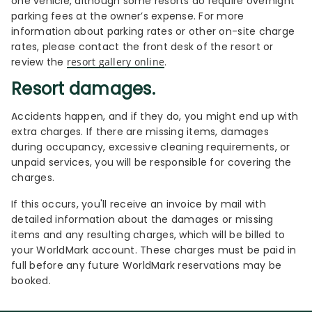
one vehicle, although some resorts do require overnight
parking fees at the owner’s expense. For more
information about parking rates or other on-site charge
rates, please contact the front desk of the resort or
review the
resort gallery online
.
Resort damages.
Accidents happen, and if they do, you might end up with
extra charges. If there are missing items, damages
during occupancy, excessive cleaning requirements, or
unpaid services, you will be responsible for covering the
charges.
If this occurs, you'll receive an invoice by mail with
detailed information about the damages or missing
items and any resulting charges, which will be billed to
your WorldMark account. These charges must be paid in
full before any future WorldMark reservations may be
booked.