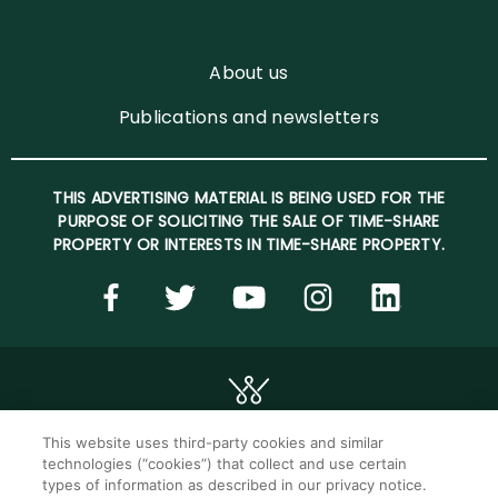
About us
Publications and newsletters
THIS ADVERTISING MATERIAL IS BEING USED FOR THE
PURPOSE OF SOLICITING THE SALE OF TIME-SHARE
PROPERTY OR INTERESTS IN TIME-SHARE PROPERTY.
This website uses third-party cookies and similar
technologies (“cookies”) that collect and use certain
©2026 WorldMark. All Rights Reserved.
types of information as described in our privacy notice.