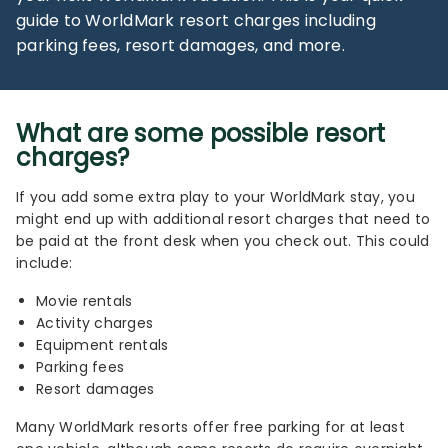
guide to WorldMark resort charges including
parking fees, resort damages, and more.
What are some possible resort
charges?
If you add some extra play to your WorldMark stay, you
might end up with additional resort charges that need to
be paid at the front desk when you check out. This could
include:
Movie rentals
Activity charges
Equipment rentals
Parking fees
Resort damages
Many WorldMark resorts offer free parking for at least