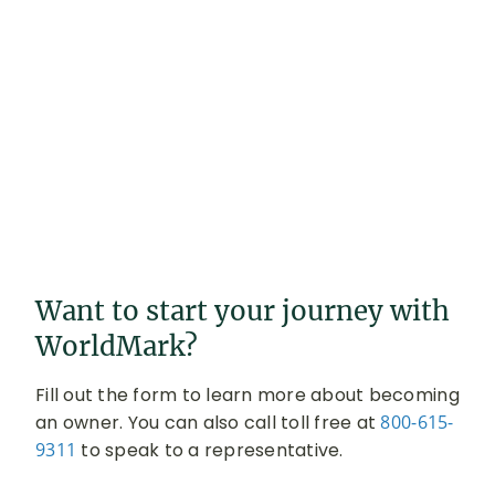
Want to start your journey with
WorldMark?
Fill out the form to learn more about becoming
an owner. You can also call toll free at
800-615-
9311
to speak to a representative.