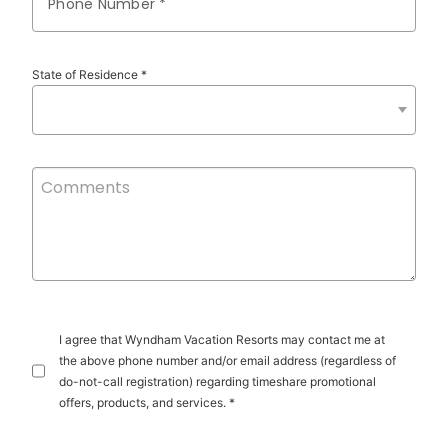
Phone Number *
State of Residence *
I agree that Wyndham Vacation Resorts may contact me at
the above phone number and/or email address (regardless of
do-not-call registration) regarding timeshare promotional
offers, products, and services. *