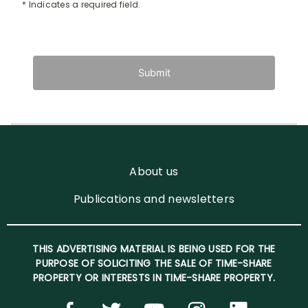
* Indicates a required field.
Submit
About us
Publications and newsletters
THIS ADVERTISING MATERIAL IS BEING USED FOR THE
PURPOSE OF SOLICITING THE SALE OF TIME-SHARE
PROPERTY OR INTERESTS IN TIME-SHARE PROPERTY.