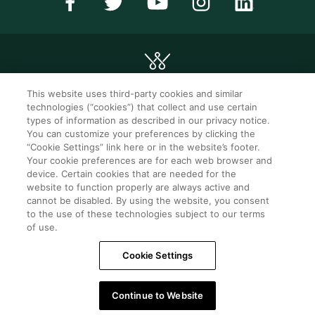
This website uses third-party cookies and similar
technologies (“cookies”) that collect and use certain
©2026 WorldMark. All Rights Reserved.
types of information as described in our privacy notice.
You can customize your preferences by clicking the
“Cookie Settings” link here or in the website’s footer.
Privacy notice
Privacy settings
Your cookie preferences are for each web browser and
device. Certain cookies that are needed for the
Seller of travel
Mobile help
website to function properly are always active and
cannot be disabled. By using the website, you consent
Terms of Use
SMS Terms &
Conditions
to the use of these technologies subject to our terms
of use.
Cookie Settings
Cookie Settings
Do Not Sell Or Share My Personal Information -
Consumers
Continue to Website