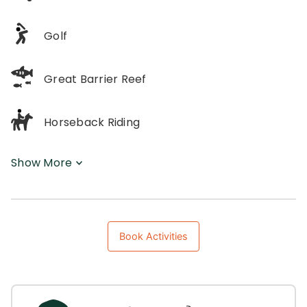
Golf
Great Barrier Reef
Horseback Riding
Show More
Book Activities