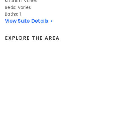
Kitchen: Varies
Beds:
Varies
Baths:
1
View Suite Details
EXPLORE THE AREA