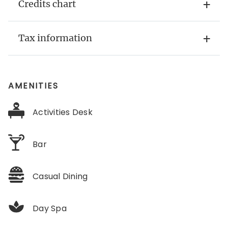
Credits chart
Tax information
AMENITIES
Activities Desk
Bar
Casual Dining
Day Spa