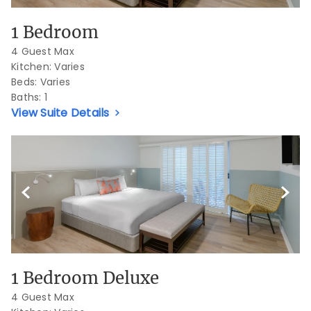
1 Bedroom
4 Guest Max
Kitchen: Varies
Beds:
Varies
Baths:
1
View Suite Details
Previous Slide
Next S
1 Bedroom Deluxe
4 Guest Max