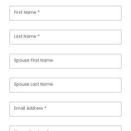
First Name *
Last Name *
Spouse First Name
Spouse Last Name
Email Address *