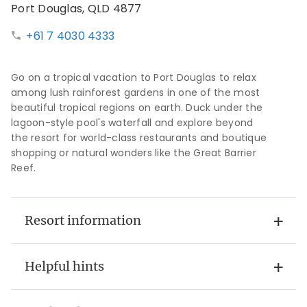
Port Douglas, QLD 4877
+61 7 4030 4333
Go on a tropical vacation to Port Douglas to relax
among lush rainforest gardens in one of the most
beautiful tropical regions on earth. Duck under the
lagoon-style pool's waterfall and explore beyond
the resort for world-class restaurants and boutique
shopping or natural wonders like the Great Barrier
Reef.
Resort information
Helpful hints