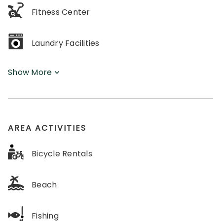
Fitness Center
Laundry Facilities
Show More
AREA ACTIVITIES
Bicycle Rentals
Beach
Fishing