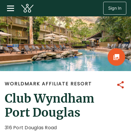
Sign In
WORLDMARK AFFILIATE RESORT
Share
Club Wyndham
Port Douglas
316 Port Douglas Road