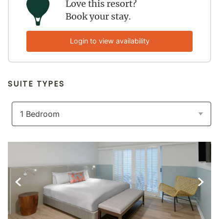
Love this resort?
Book your stay.
Login to view availability
SUITE TYPES
Previous Slide
Next S