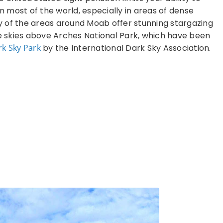
in most of the world, especially in areas of dense
 of the areas around Moab offer stunning stargazing
he skies above Arches National Park, which have been
rk Sky Park
by the International Dark Sky Association.