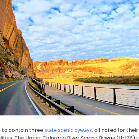
e to contain three
state scenic byways
, all noted for thei
alities. The Upper Colorado River Scenic Byway (U-128) i