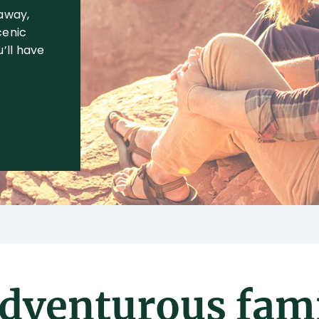
 away,
cenic
’ll have
adventurous fami