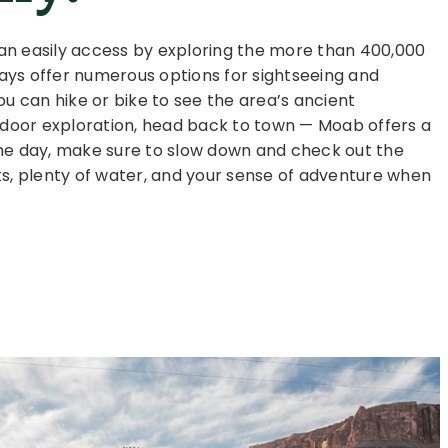
can easily access by exploring the more than 400,000
ays offer numerous options for sightseeing and
ou can hike or bike to see the area’s ancient
utdoor exploration, head back to town — Moab offers a
f the day, make sure to slow down and check out the
ts, plenty of water, and your sense of adventure when