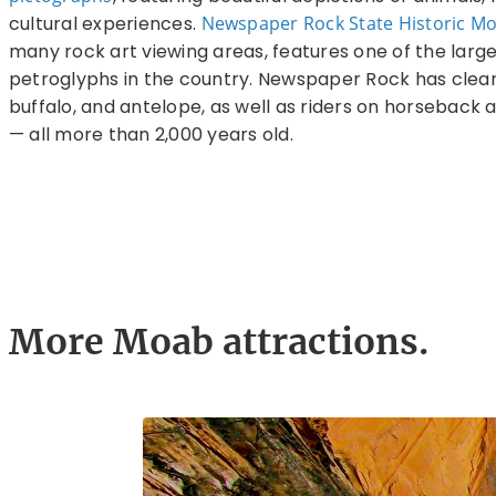
cultural experiences.
Newspaper Rock State Historic 
many rock art viewing areas, features one of the larg
petroglyphs in the country. Newspaper Rock has clear 
buffalo, and antelope, as well as riders on horseback 
— all more than 2,000 years old.
More Moab attractions.