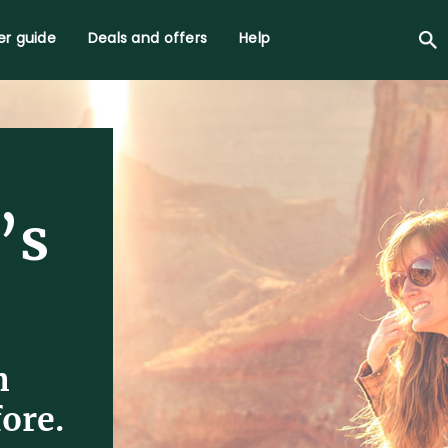
r guide
Deals and offers
Help
’s
n
ore.