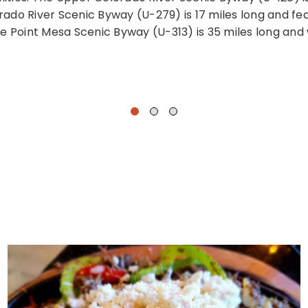
do River Scenic Byway (U-279) is 17 miles long and feat
e Point Mesa Scenic Byway (U-313) is 35 miles long and