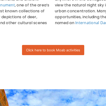
Monument
, one of the area’s
view the natural night sky 
est known collections of
urban concentration. Many
depictions of deer,
opportunities, including t
and other cultural scenes
named an
International Da
Click here to book Moab activities