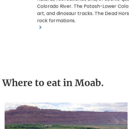
rail in the
Colorado River. The Potash-Lower Colora
art, and dinosaur tracks. The Dead Hors
rock formations.
Where to eat in Moab.