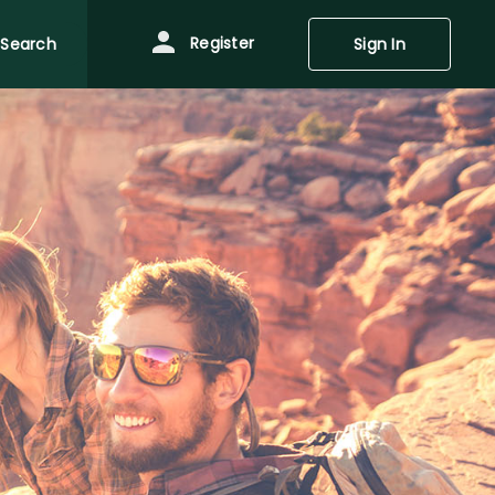
Register
Search
Sign In