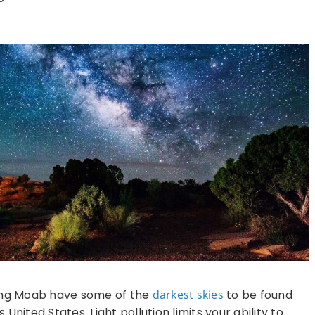
ding Moab have some of the
darkest skies
to be found
United States. Light pollution limits your ability to