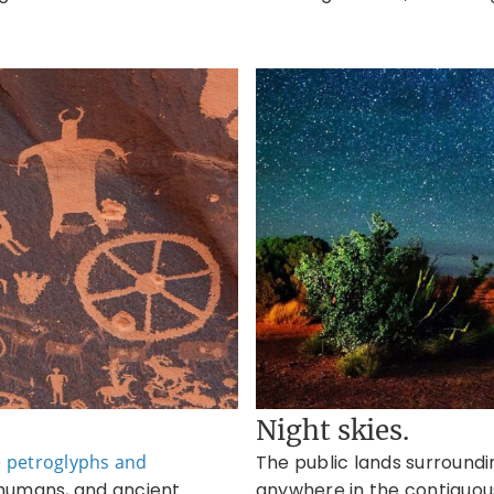
Night skies.
e
petroglyphs and
The public lands surroun
, humans, and ancient
anywhere in the contiguous 