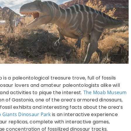
s a paleontological treasure trove, full of fossils
osaur lovers and amateur paleontologists alike will
nd activities to pique the interest.
The
Moab Museum
ton of Gastonia, one of the area’s armored dinosaurs,
ossil exhibits and interesting facts about the area’s
 Giants Dinosaur Park
is an interactive experience
saur replicas, complete with interactive games,
ge concentration of fossilized dinosaur tracks.