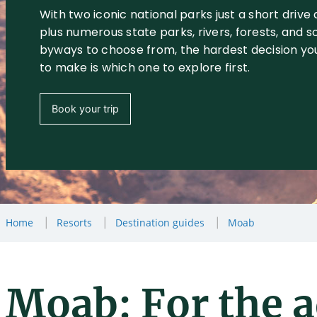
With two iconic national parks just a short drive
plus numerous state parks, rivers, forests, and s
byways to choose from, the hardest decision you
to make is which one to explore first.
Book your trip
Home
Resorts
Destination guides
Moab
Moab: For the 