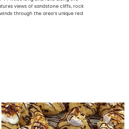
ures views of sandstone cliffs, rock
were abandone
 winds through the area’s unique red
this state pa