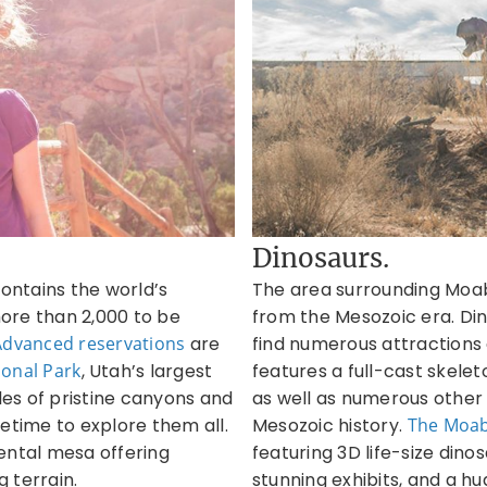
Dinosaurs.
ontains the world’s
The area surrounding Moab i
ore than 2,000 to be
from the Mesozoic era. Din
Advanced reservations
are
find numerous attractions a
onal Park
, Utah’s largest
features a full-cast skele
les of pristine canyons and
as well as numerous other f
etime to explore them all.
Mesozoic history.
The
Moab
ntal mesa offering
featuring 3D life-size dino
 terrain.
stunning exhibits, and a hu