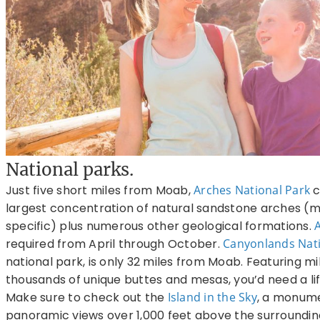
National parks.
Just five short miles from Moab,
Arches National Park
c
largest concentration of natural sandstone arches (m
specific) plus numerous other geological formations.
required from April through October.
Canyonlands Nati
national park, is only 32 miles from Moab. Featuring mi
thousands of unique buttes and mesas, you’d need a lif
Make sure to check out the
Island in the Sky
, a monume
panoramic views over 1,000 feet above the surrounding