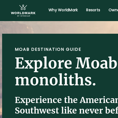
Why WorldMark
Resorts
Owne
MOAB DESTINATION GUIDE
Explore Moab
monoliths.
Experience the America
Southwest like never bef