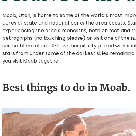
Moab, Utah, is home to some of the world’s most impr
acres of state and national parks the area boasts. St
experiencing the area’s monoliths, both on foot and fr
petroglyphs (no touching please) or visit one of the 
unique blend of small-town hospitality paired with sou
stars from under some of the darkest skies remaining 
you visit Moab together.
Best things to do in Moab.