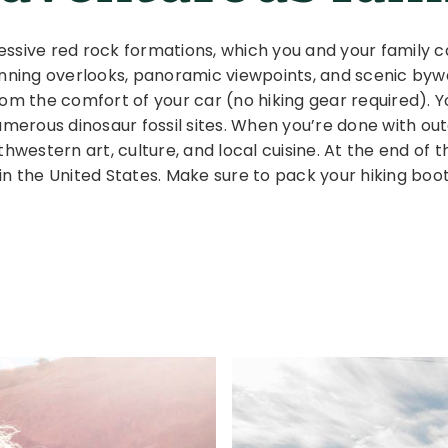
essive red rock formations, which you and your family 
unning overlooks, panoramic viewpoints, and scenic byw
om the comfort of your car (no hiking gear required). Y
numerous dinosaur fossil sites. When you’re done with o
thwestern art, culture, and local cuisine. At the end o
in the United States. Make sure to pack your hiking boo