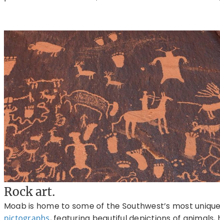
Rock art.
Moab is home to some of the Southwest’s most uniqu
pictographs
, featuring beautiful depictions of animals