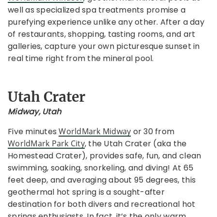
well as specialized spa treatments promise a
purefying experience unlike any other. After a day
of restaurants, shopping, tasting rooms, and art
galleries, capture your own picturesque sunset in
real time right from the mineral pool.
Utah Crater
Midway, Utah
Five minutes
WorldMark Midway
or 30 from
WorldMark Park City
, the Utah Crater (aka the
Homestead Crater), provides safe, fun, and clean
swimming, soaking, snorkeling, and diving! At 65
feet deep, and averaging about 95 degrees, this
geothermal hot spring is a sought-after
destination for both divers and recreational hot
springs enthusiasts. In fact, it’s the only warm