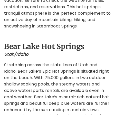
vacation. Be sure to check the website for rules,
restrictions, and reservations. This hot spring’s
tranquil atmosphere is the perfect complement to
an active day of mountain biking, hiking, and
snowshoeing in Steamboat Springs.
Bear Lake Hot Springs
Utah/Idaho
Stretching across the state lines of Utah and
Idaho, Bear Lake’s Epic Hot Springs is situated right
on the beach. With 75,000 gallons in two outdoor
shallow soaking pools, the steamy waters and
active watersports rentals are available even in
cool weather. Bear Lake’s mineral-rich natural hot
springs and beautiful deep blue waters are further
enhanced by the surrounding mountain views.