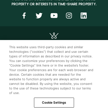
PROPERTY OR INTERESTS IN TIME-SHARE PROPERTY.
This website uses third-party cookies and similar
technologies (“cookies”) that collect and use certain
©2026 WorldMark. All Rights Reserved.
types of information as described in our privacy notice.
You can customize your preferences by clicking the
“Cookie Settings” link here or in the website’s footer.
Privacy notice
Privacy settings
Your cookie preferences are for each web browser and
device. Certain cookies that are needed for the
Seller of travel
Mobile help
website to function properly are always active and
cannot be disabled. By using the website, you consent
Terms of Use
SMS Terms &
Conditions
to the use of these technologies subject to our terms
of use.
Cookie Settings
Cookie Settings
Do Not Sell Or Share My Personal Information -