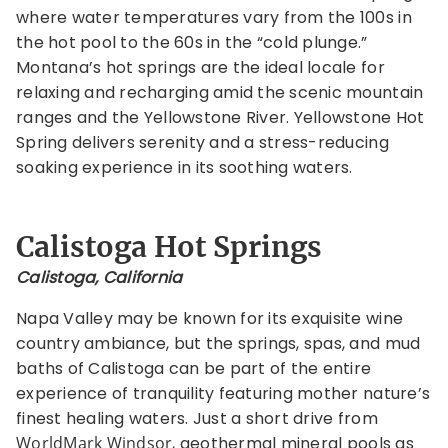
where water temperatures vary from the 100s in
the hot pool to the 60s in the “cold plunge.”
Montana’s hot springs are the ideal locale for
relaxing and recharging amid the scenic mountain
ranges and the Yellowstone River. Yellowstone Hot
Spring delivers serenity and a stress-reducing
soaking experience in its soothing waters.
Calistoga Hot Springs
Calistoga, California
Napa Valley may be known for its exquisite wine
country ambiance, but the springs, spas, and mud
baths of Calistoga can be part of the entire
experience of tranquility featuring mother nature’s
finest healing waters. Just a short drive from
WorldMark Windsor
, geothermal mineral pools as