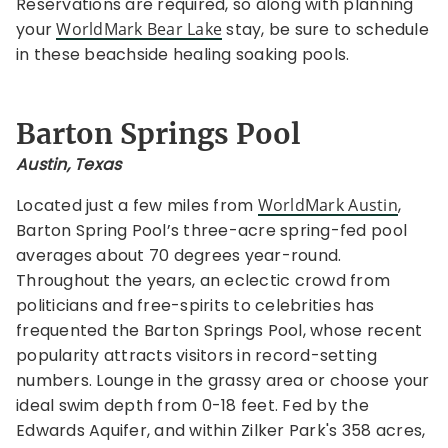
Reservations are required, so along with planning
your
WorldMark Bear Lake
stay, be sure to schedule
in these beachside healing soaking pools.
Barton Springs Pool
Austin, Texas
Located just a few miles from
WorldMark Austin
,
Barton Spring Pool’s three-acre spring-fed pool
averages about 70 degrees year-round.
Throughout the years, an eclectic crowd from
politicians and free-spirits to celebrities has
frequented the Barton Springs Pool, whose recent
popularity attracts visitors in record-setting
numbers. Lounge in the grassy area or choose your
ideal swim depth from 0-18 feet. Fed by the
Edwards Aquifer, and within Zilker Park's 358 acres,