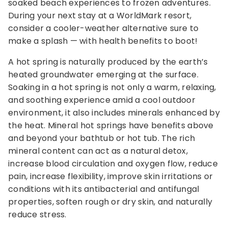
soaked beach experiences to frozen adventures.
During your next stay at a WorldMark resort,
consider a cooler-weather alternative sure to
make a splash — with health benefits to boot!
A hot spring is naturally produced by the earth’s
heated groundwater emerging at the surface.
Soaking in a hot spring is not only a warm, relaxing,
and soothing experience amid a cool outdoor
environment, it also includes minerals enhanced by
the heat. Mineral hot springs have benefits above
and beyond your bathtub or hot tub. The rich
mineral content can act as a natural detox,
increase blood circulation and oxygen flow, reduce
pain, increase flexibility, improve skin irritations or
conditions with its antibacterial and antifungal
properties, soften rough or dry skin, and naturally
reduce stress.