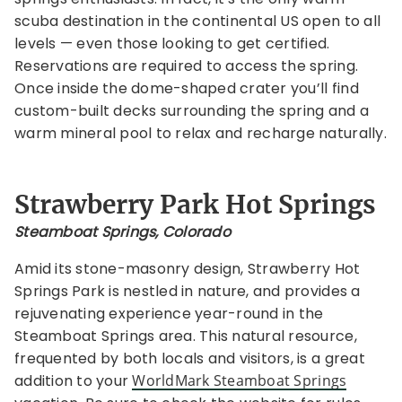
scuba destination in the continental US open to all
levels — even those looking to get certified.
Reservations are required to access the spring.
Once inside the dome-shaped crater you’ll find
custom-built decks surrounding the spring and a
warm mineral pool to relax and recharge naturally.
Strawberry Park Hot Springs
Steamboat Springs, Colorado
Amid its stone-masonry design, Strawberry Hot
Springs Park is nestled in nature, and provides a
rejuvenating experience year-round in the
Steamboat Springs area. This natural resource,
frequented by both locals and visitors, is a great
addition to your
WorldMark Steamboat Springs