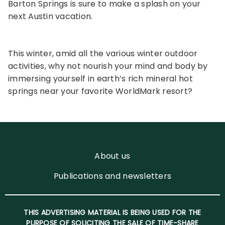
Barton Springs is sure to make a splash on your
next Austin vacation.
This winter, amid all the various winter outdoor
activities, why not nourish your mind and body by
immersing yourself in earth’s rich mineral hot
springs near your favorite WorldMark resort?
About us
Publications and newsletters
THIS ADVERTISING MATERIAL IS BEING USED FOR THE
PURPOSE OF SOLICITING THE SALE OF TIME-SHARE