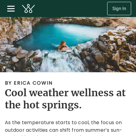
Sign In
BY ERICA COWIN
Cool weather wellness at
the hot springs.
As the temperature starts to cool, the focus on
outdoor activities can shift from summer’s sun-