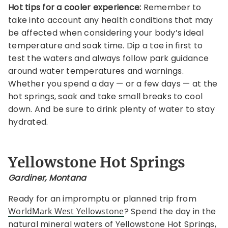
Hot tips for a cooler experience:
Remember to
take into account any health conditions that may
be affected when considering your body’s ideal
temperature and soak time. Dip a toe in first to
test the waters and always follow park guidance
around water temperatures and warnings.
Whether you spend a day — or a few days — at the
hot springs, soak and take small breaks to cool
down. And be sure to drink plenty of water to stay
hydrated.
Yellowstone Hot Springs
Gardiner, Montana
Ready for an impromptu or planned trip from
WorldMark West Yellowstone
? Spend the day in the
natural mineral waters of Yellowstone Hot Springs,