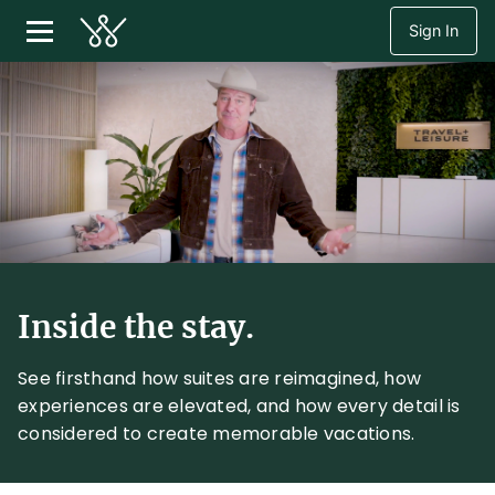
Sign In
Inside the stay.
See firsthand how suites are reimagined, how
experiences are elevated, and how every detail is
considered to create memorable vacations.