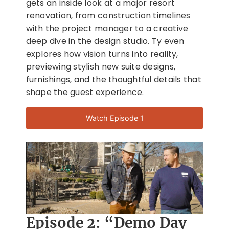
gets an inside look at a major resort
renovation, from construction timelines
with the project manager to a creative
deep dive in the design studio. Ty even
explores how vision turns into reality,
previewing stylish new suite designs,
furnishings, and the thoughtful details that
shape the guest experience.
Watch Episode 1
Episode 2: “Demo Day