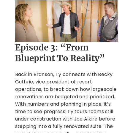
Episode 3: “From
Blueprint To Reality”
Back in Branson, Ty connects with Becky
Guthrie, vice president of resort
operations, to break down how largescale
renovations are budgeted and prioritized.
With numbers and planning in place, it’s
time to see progress: Ty tours rooms still
under construction with Joe Alkire before
stepping into a fully renovated suite. The