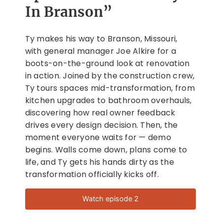
In Branson”
Ty makes his way to Branson, Missouri,
with general manager Joe Alkire for a
boots-on-the-ground look at renovation
in action. Joined by the construction crew,
Ty tours spaces mid-transformation, from
kitchen upgrades to bathroom overhauls,
discovering how real owner feedback
drives every design decision. Then, the
moment everyone waits for — demo
begins. Walls come down, plans come to
life, and Ty gets his hands dirty as the
transformation officially kicks off.
Watch episode 2