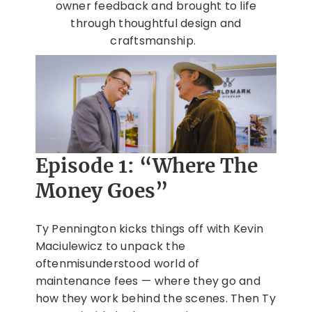
owner feedback and brought to life
through thoughtful design and
craftsmanship.
Episode 1: “Where The
Money Goes”
Ty Pennington kicks things off with Kevin
Maciulewicz to unpack the
oftenmisunderstood world of
maintenance fees — where they go and
how they work behind the scenes. Then Ty