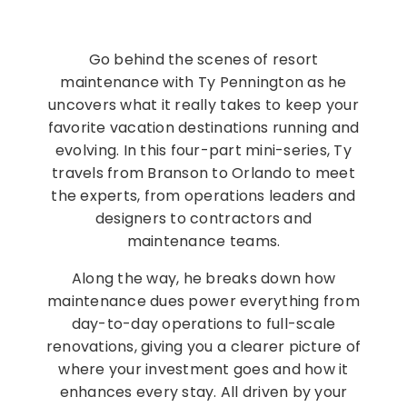
Go behind the scenes of resort
maintenance with Ty Pennington as he
uncovers what it really takes to keep your
favorite vacation destinations running and
evolving. In this four-part mini-series, Ty
travels from Branson to Orlando to meet
the experts, from operations leaders and
designers to contractors and
maintenance teams.
Along the way, he breaks down how
maintenance dues power everything from
day-to-day operations to full-scale
renovations, giving you a clearer picture of
where your investment goes and how it
enhances every stay. All driven by your