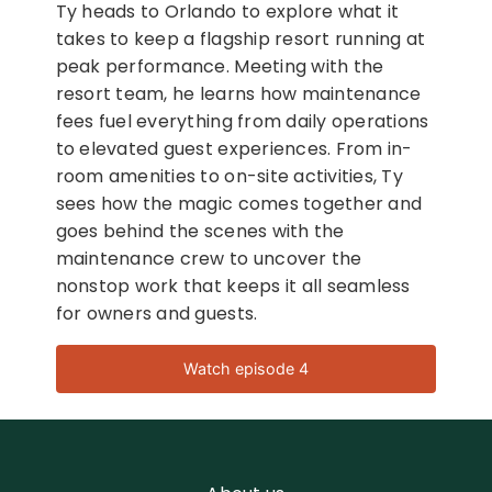
Ty heads to Orlando to explore what it
takes to keep a flagship resort running at
peak performance. Meeting with the
resort team, he learns how maintenance
fees fuel everything from daily operations
to elevated guest experiences. From in-
room amenities to on-site activities, Ty
sees how the magic comes together and
goes behind the scenes with the
maintenance crew to uncover the
nonstop work that keeps it all seamless
for owners and guests.
Watch episode 4