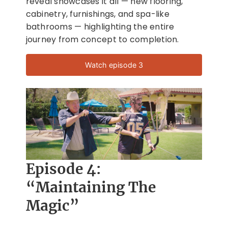
reveal showcases it all — new flooring,
cabinetry, furnishings, and spa-like
bathrooms — highlighting the entire
journey from concept to completion.
Watch episode 3
Episode 4:
“Maintaining The
Magic”