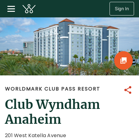
Sign In
WORLDMARK CLUB PASS RESORT
Share
Club Wyndham
Anaheim
201 West Katella Avenue