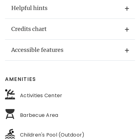
Helpful hints
Credits chart
Accessible features
AMENITIES
Activities Center
Barbecue Area
Children's Pool (Outdoor)