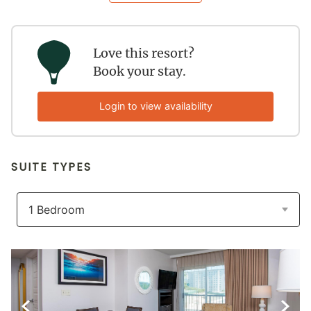
Love this resort?
Book your stay.
Login to view availability
SUITE TYPES
Previous Slide
Next S