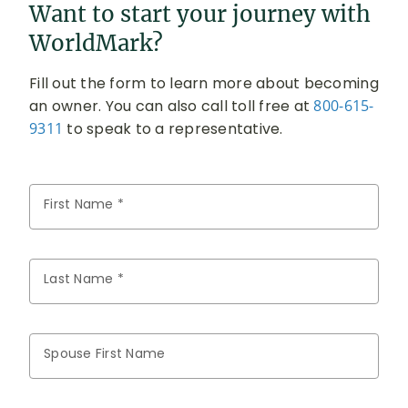
Want to start your journey with
WorldMark?
Fill out the form to learn more about becoming
an owner. You can also call toll free at
800-615-
9311
to speak to a representative.
First Name *
Last Name *
Spouse First Name