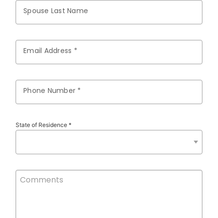
Spouse Last Name
Email Address *
Phone Number *
State of Residence *