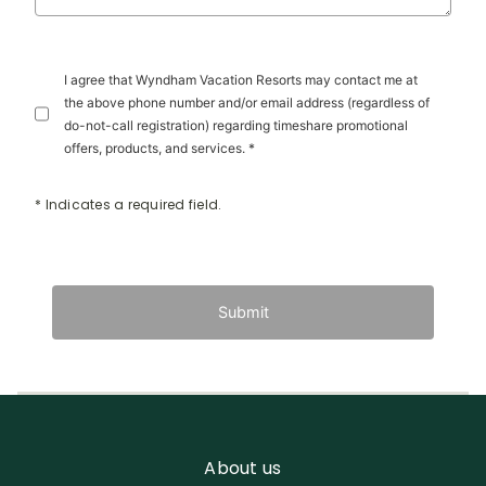
I agree that Wyndham Vacation Resorts may contact me at
the above phone number and/or email address (regardless of
do-not-call registration) regarding timeshare promotional
offers, products, and services. *
* Indicates a required field.
Submit
About us