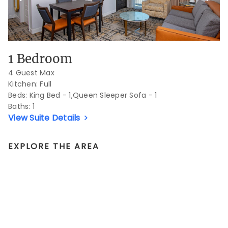
1 Bedroom
4 Guest Max
Kitchen: Full
Beds:
King Bed - 1,Queen Sleeper Sofa - 1
Baths:
1
View Suite Details
EXPLORE THE AREA