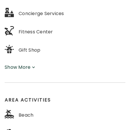
Concierge Services
Fitness Center
Gift Shop
Show More
AREA ACTIVITIES
Beach