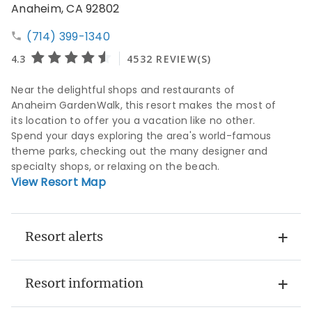
Anaheim, CA 92802
(714) 399-1340
Near the delightful shops and restaurants of
Anaheim GardenWalk, this resort makes the most of
its location to offer you a vacation like no other.
Spend your days exploring the area's world-famous
theme parks, checking out the many designer and
specialty shops, or relaxing on the beach.
View Resort Map
Resort alerts
Resort information