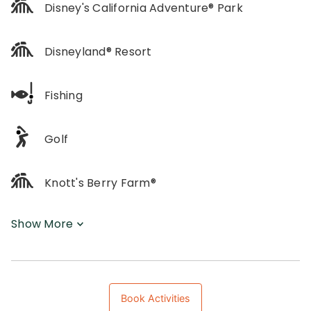
Disney's California Adventure® Park
Disneyland® Resort
Fishing
Golf
Knott's Berry Farm®
Show More
Book Activities