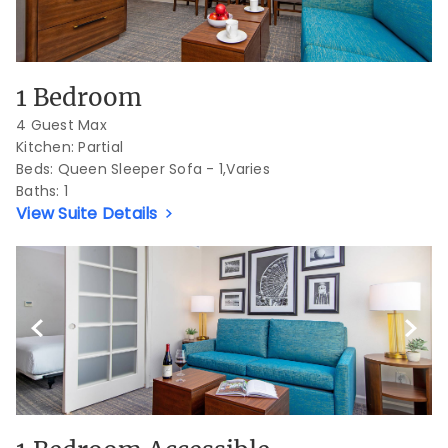
1 Bedroom
4 Guest Max
Kitchen: Partial
Beds:
Queen Sleeper Sofa - 1,Varies
Baths:
1
View Suite Details
Previous Slide
Next S