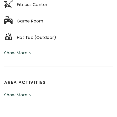
Fitness Center
Game Room
Hot Tub (Outdoor)
Show More
AREA ACTIVITIES
Show More