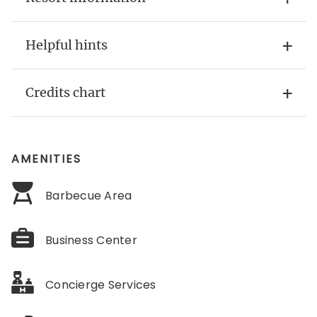
Helpful hints
Credits chart
AMENITIES
Barbecue Area
Business Center
Concierge Services