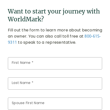
Want to start your journey with
WorldMark?
Fill out the form to learn more about becoming
an owner. You can also call toll free at
800-615-
9311
to speak to a representative.
First Name *
Last Name *
Spouse First Name