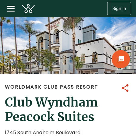
Sign In
WORLDMARK CLUB PASS RESORT
Share
Club Wyndham
Peacock Suites
1745 South Anaheim Boulevard