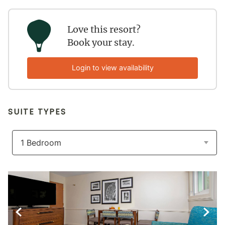
Love this resort?
Book your stay.
Login to view availability
SUITE TYPES
Previous Slide
Next S