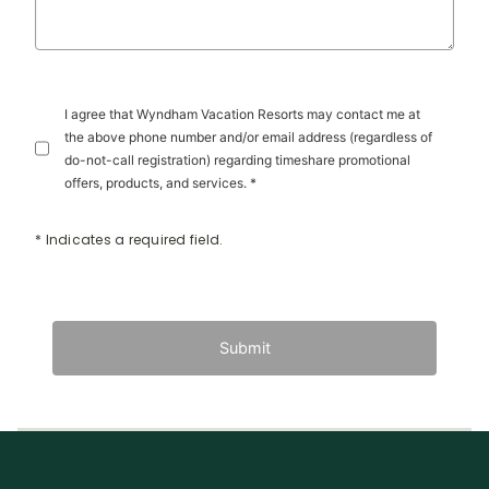
I agree that Wyndham Vacation Resorts may contact me at
the above phone number and/or email address (regardless of
do-not-call registration) regarding timeshare promotional
offers, products, and services. *
* Indicates a required field.
Submit