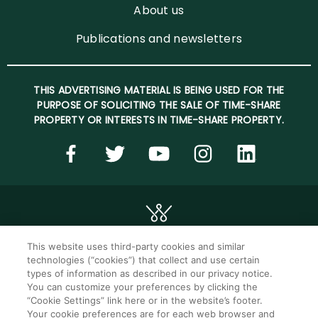
About us
Publications and newsletters
THIS ADVERTISING MATERIAL IS BEING USED FOR THE
PURPOSE OF SOLICITING THE SALE OF TIME-SHARE
PROPERTY OR INTERESTS IN TIME-SHARE PROPERTY.
This website uses third-party cookies and similar
technologies (“cookies”) that collect and use certain
©2026 WorldMark. All Rights Reserved.
types of information as described in our privacy notice.
You can customize your preferences by clicking the
“Cookie Settings” link here or in the website’s footer.
Privacy notice
Privacy settings
Your cookie preferences are for each web browser and