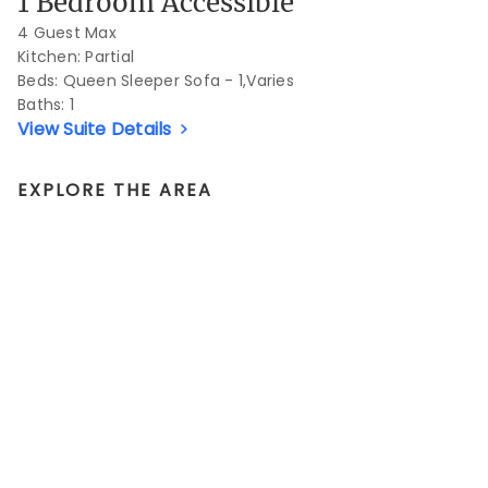
1 Bedroom Accessible
4 Guest Max
Kitchen: Partial
Beds:
Queen Sleeper Sofa - 1,Varies
Baths:
1
View Suite Details
EXPLORE THE AREA