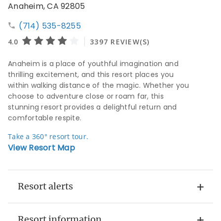
Anaheim, CA 92805
(714) 535-8255
Anaheim is a place of youthful imagination and
thrilling excitement, and this resort places you
within walking distance of the magic. Whether you
choose to adventure close or roam far, this
stunning resort provides a delightful return and
comfortable respite.
Take a 360° resort tour.
View Resort Map
Resort alerts
Resort information