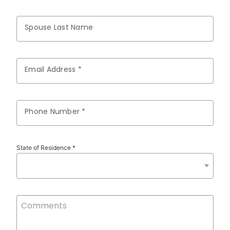
Spouse Last Name
Email Address *
Phone Number *
State of Residence *