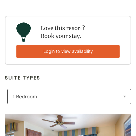
Love this resort?
Book your stay.
Login to view availability
SUITE TYPES