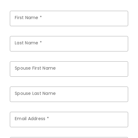
First Name *
Last Name *
Spouse First Name
Spouse Last Name
Email Address *