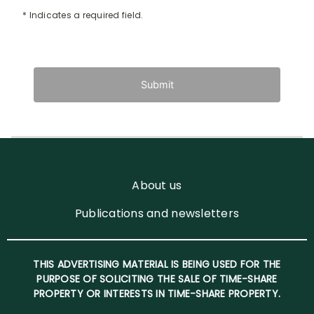
* Indicates a required field.
Submit
About us
Publications and newsletters
THIS ADVERTISING MATERIAL IS BEING USED FOR THE
PURPOSE OF SOLICITING THE SALE OF TIME-SHARE
PROPERTY OR INTERESTS IN TIME-SHARE PROPERTY.