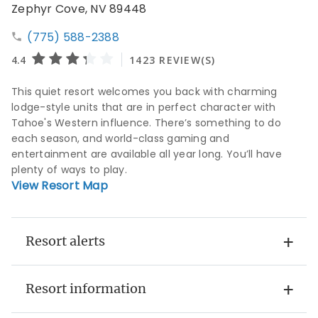
Zephyr Cove, NV 89448
(775) 588-2388
This quiet resort welcomes you back with charming
lodge-style units that are in perfect character with
Tahoe's Western influence. There’s something to do
each season, and world-class gaming and
entertainment are available all year long. You’ll have
plenty of ways to play.
View Resort Map
Resort alerts
Resort information