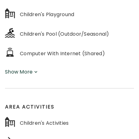
Children's Playground
Children's Pool (Outdoor/Seasonal)
Computer With Internet (Shared)
Show More
AREA ACTIVITIES
Children's Activities