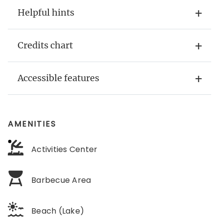
Helpful hints
Credits chart
Accessible features
AMENITIES
Activities Center
Barbecue Area
Beach (Lake)