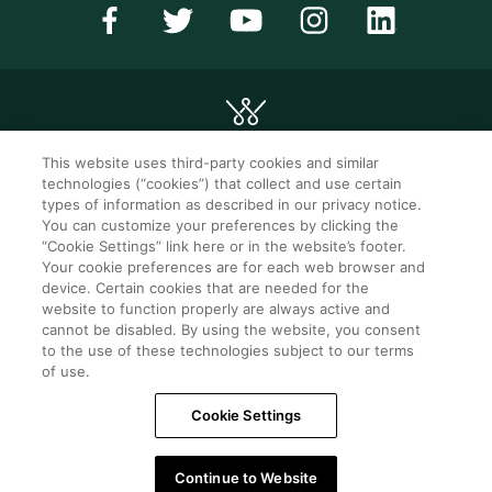
This website uses third-party cookies and similar
technologies (“cookies”) that collect and use certain
©2026 WorldMark. All Rights Reserved.
types of information as described in our privacy notice.
You can customize your preferences by clicking the
“Cookie Settings” link here or in the website’s footer.
Privacy notice
Privacy settings
Your cookie preferences are for each web browser and
device. Certain cookies that are needed for the
Seller of travel
Mobile help
website to function properly are always active and
cannot be disabled. By using the website, you consent
Terms of Use
SMS Terms &
Conditions
to the use of these technologies subject to our terms
of use.
Cookie Settings
Cookie Settings
Do Not Sell Or Share My Personal Information -
Consumers
Continue to Website