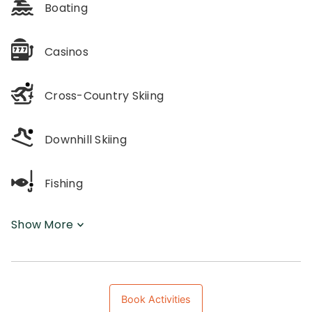
Boating
Casinos
Cross-Country Skiing
Downhill Skiing
Fishing
Show More
Book Activities