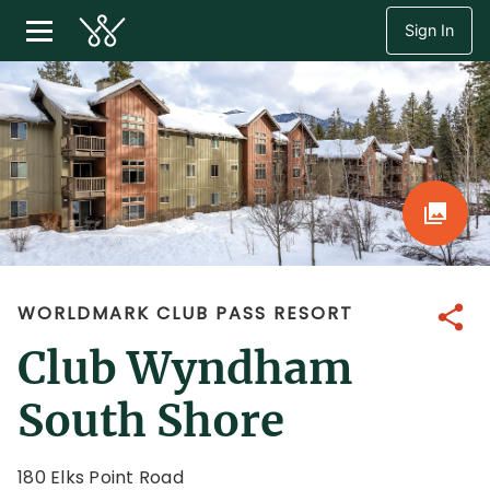
Sign In
WORLDMARK CLUB PASS RESORT
Share
Club Wyndham
South Shore
180 Elks Point Road