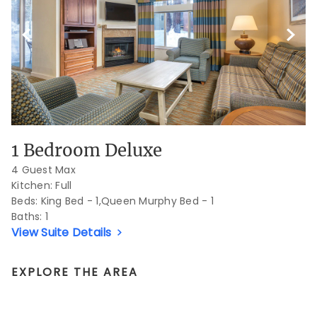
Previous Slide
Next S
1 Bedroom Deluxe
4 Guest Max
Kitchen: Full
Beds:
King Bed - 1,Queen Murphy Bed - 1
Baths:
1
View Suite Details
EXPLORE THE AREA