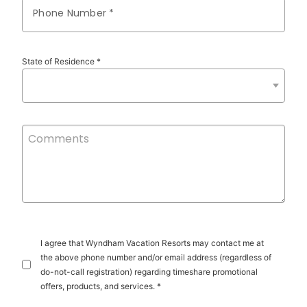
Phone Number *
State of Residence *
I agree that Wyndham Vacation Resorts may contact me at
the above phone number and/or email address (regardless of
do-not-call registration) regarding timeshare promotional
offers, products, and services. *