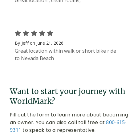
Want to start your journey with
WorldMark?
Fill out the form to learn more about becoming
an owner. You can also call toll free at
800-615-
9311
to speak to a representative.