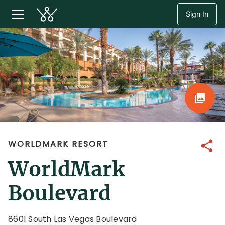
Sign In
WORLDMARK RESORT
Share
WorldMark
Boulevard
8601 South Las Vegas Boulevard