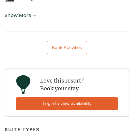
Show More
Book Activities
Love this resort?
Book your stay.
Login to view availability
SUITE TYPES