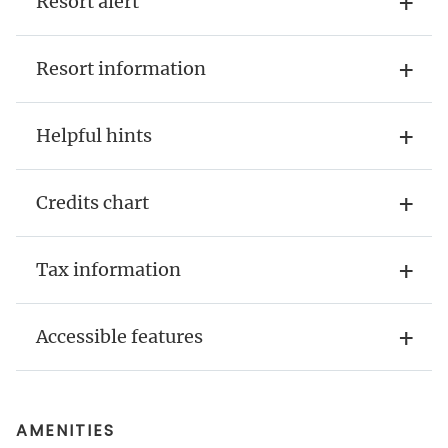
Resort alert
Resort information
Helpful hints
Credits chart
Tax information
Accessible features
AMENITIES