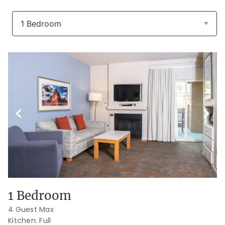
Previous Slide
Next S
1 Bedroom
4 Guest Max
Kitchen: Full