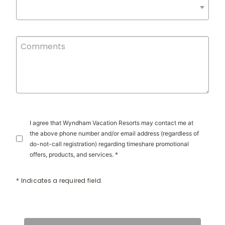
I agree that Wyndham Vacation Resorts may contact me at
the above phone number and/or email address (regardless of
do-not-call registration) regarding timeshare promotional
offers, products, and services. *
* Indicates a required field.