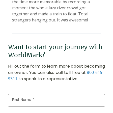
Want to start your journey with
WorldMark?
Fill out the form to learn more about becoming
an owner. You can also call toll free at
800-615-
9311
to speak to a representative.
First Name *