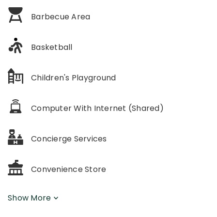
Barbecue Area
Basketball
Children's Playground
Computer With Internet (Shared)
Concierge Services
Convenience Store
Show More