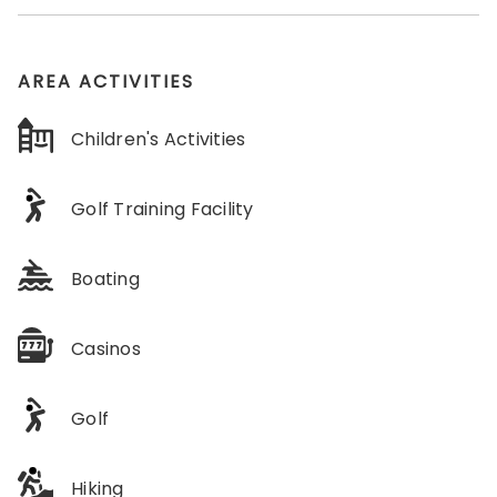
AREA ACTIVITIES
Children's Activities
Golf Training Facility
Boating
Casinos
Golf
Hiking