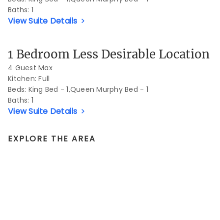
Baths:
1
View Suite Details
Previous Slide
Next S
1 Bedroom Less Desirable Location
4 Guest Max
Kitchen: Full
Beds:
King Bed - 1,Queen Murphy Bed - 1
Baths:
1
View Suite Details
EXPLORE THE AREA