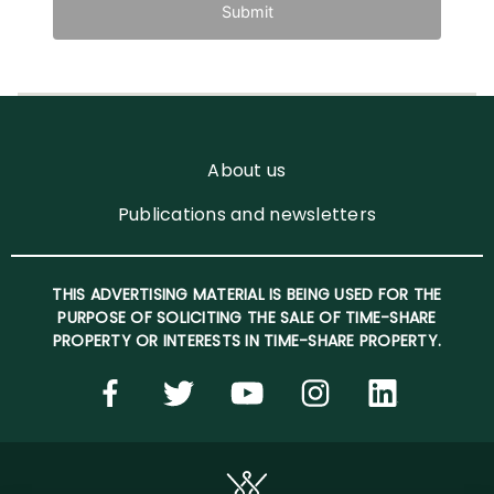
Submit
About us
Publications and newsletters
THIS ADVERTISING MATERIAL IS BEING USED FOR THE
PURPOSE OF SOLICITING THE SALE OF TIME-SHARE
PROPERTY OR INTERESTS IN TIME-SHARE PROPERTY.