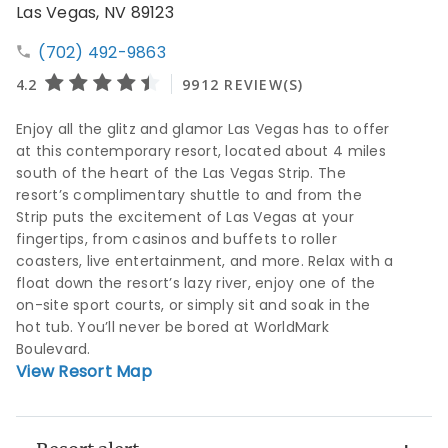
Las Vegas, NV 89123
(702) 492-9863
Enjoy all the glitz and glamor Las Vegas has to offer
at this contemporary resort, located about 4 miles
south of the heart of the Las Vegas Strip. The
resort’s complimentary shuttle to and from the
Strip puts the excitement of Las Vegas at your
fingertips, from casinos and buffets to roller
coasters, live entertainment, and more. Relax with a
float down the resort’s lazy river, enjoy one of the
on-site sport courts, or simply sit and soak in the
hot tub. You’ll never be bored at WorldMark
Boulevard.
View Resort Map