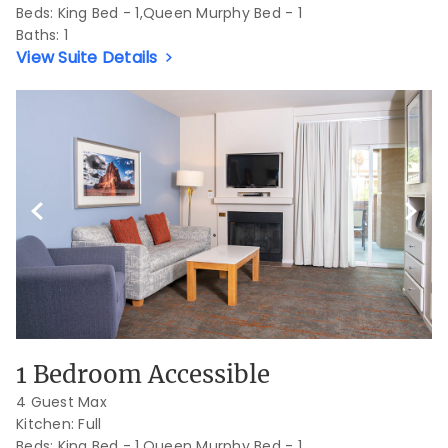
Beds:
King Bed - 1,Queen Murphy Bed - 1
Baths:
1
View Suite Details
Previous Slide
Next S
1 Bedroom Accessible
4 Guest Max
Kitchen: Full
Beds:
King Bed - 1,Queen Murphy Bed - 1