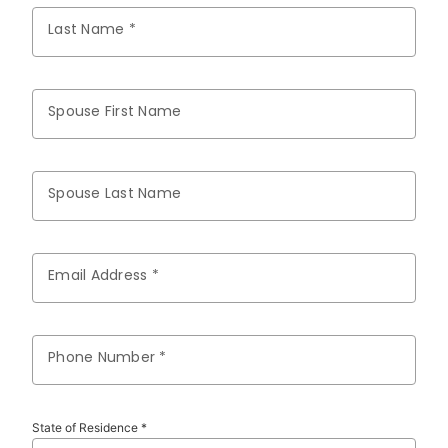
Last Name *
Spouse First Name
Spouse Last Name
Email Address *
Phone Number *
State of Residence *