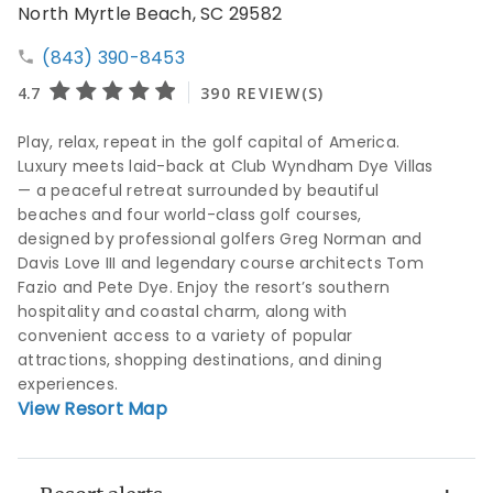
North Myrtle Beach, SC 29582
(843) 390-8453
Play, relax, repeat in the golf capital of America.
Luxury meets laid-back at Club Wyndham Dye Villas
— a peaceful retreat surrounded by beautiful
beaches and four world-class golf courses,
designed by professional golfers Greg Norman and
Davis Love III and legendary course architects Tom
Fazio and Pete Dye. Enjoy the resort’s southern
hospitality and coastal charm, along with
convenient access to a variety of popular
attractions, shopping destinations, and dining
experiences.
View Resort Map