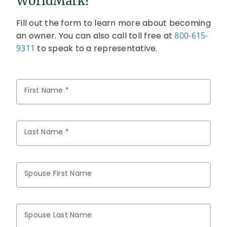
WorldMark?
Fill out the form to learn more about becoming
an owner. You can also call toll free at
800-615-
9311
to speak to a representative.
First Name *
Last Name *
Spouse First Name
Spouse Last Name