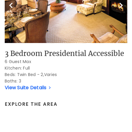
Previous Slide
Next S
3 Bedroom Presidential Accessible
6 Guest Max
Kitchen: Full
Beds:
Twin Bed - 2,Varies
Baths:
3
View Suite Details
EXPLORE THE AREA