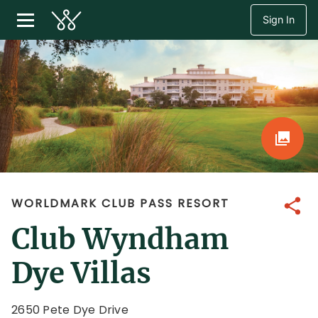
Sign In
WORLDMARK CLUB PASS RESORT
Share
Club Wyndham
Dye Villas
2650 Pete Dye Drive