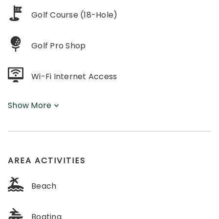
18
Golf Course (18-Hole)
Golf Pro Shop
Wi-Fi Internet Access
Show More
AREA ACTIVITIES
Beach
Boating