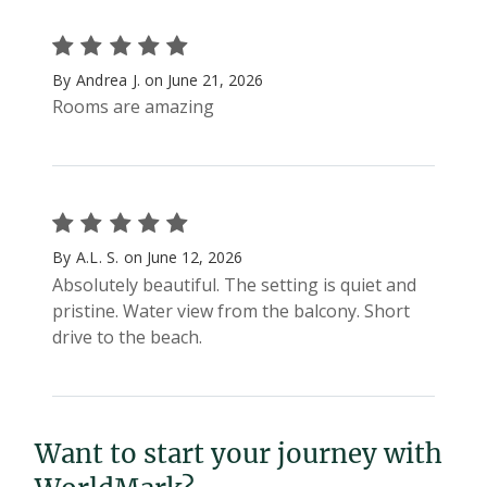
Want to start your journey with