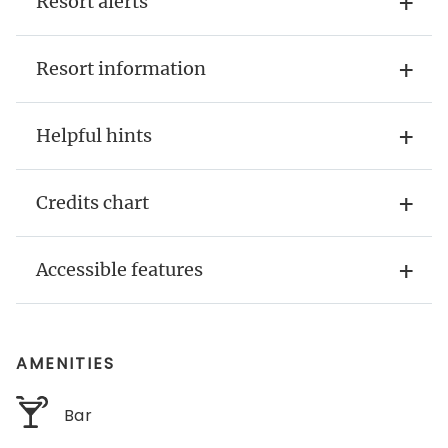
Resort alerts
Resort information
Helpful hints
Credits chart
Accessible features
AMENITIES
Bar