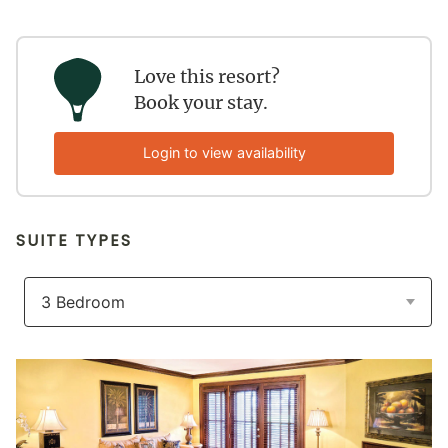
Love this resort?
Book your stay.
Login to view availability
SUITE TYPES