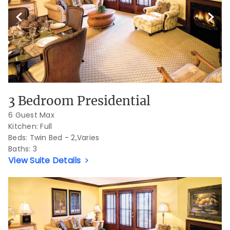
Previous Slide
Next S
3 Bedroom Presidential
6 Guest Max
Kitchen: Full
Beds:
Twin Bed - 2,Varies
Baths:
3
View Suite Details