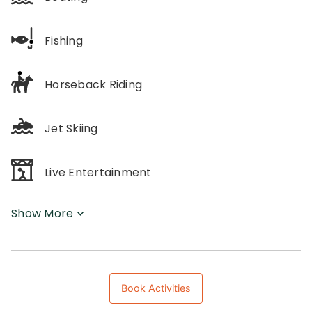
Fishing
Horseback Riding
Jet Skiing
Live Entertainment
Show More
Book Activities