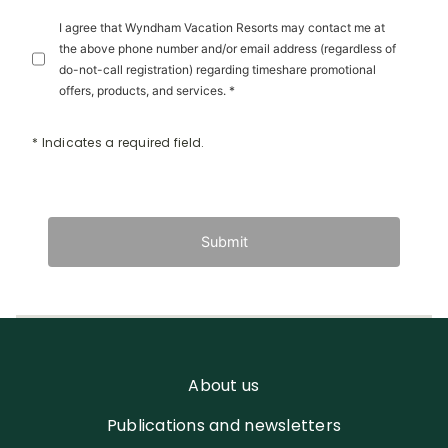
I agree that Wyndham Vacation Resorts may contact me at
the above phone number and/or email address (regardless of
do-not-call registration) regarding timeshare promotional
offers, products, and services. *
* Indicates a required field.
Submit
About us
Publications and newsletters