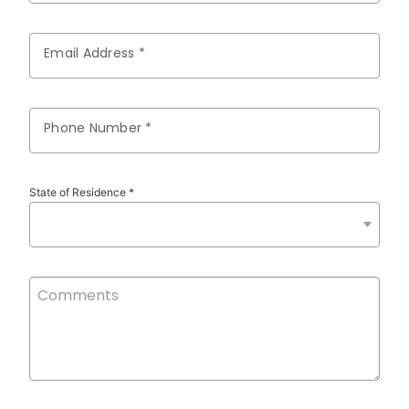
Email Address *
Phone Number *
State of Residence *