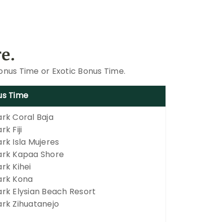
e.
Bonus Time or Exotic Bonus Time.
us Time
rk Coral Baja
k Fiji
rk Isla Mujeres
rk Kapaa Shore
rk Kihei
rk Kona
rk Elysian Beach Resort
rk Zihuatanejo