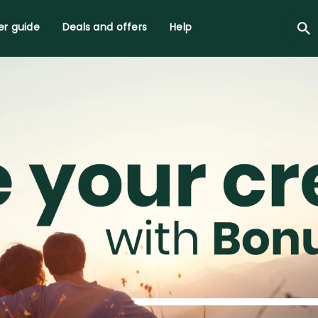
r guide
Deals and offers
Help