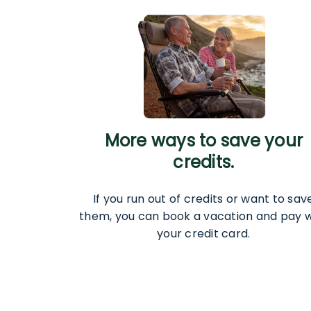
More ways to save your
credits.
If you run out of credits or want to sav
them, you can book a vacation and pay w
your credit card.