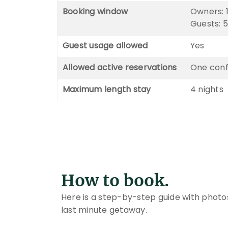
Booking window
Owners: 1
Guests: 5
Guest usage allowed
Yes
Allowed active reservations
One conf
Maximum length stay
4 nights
How to book.
Here is a step-by-step guide with photo
last minute getaway.