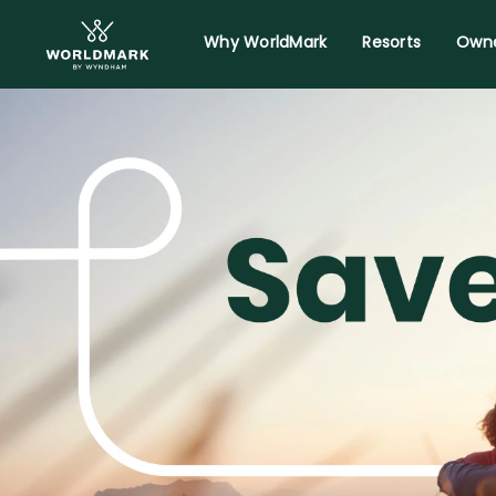
Why WorldMark
Resorts
Owne