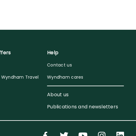
ffers
Help
Contact us
y Wyndham Travel
Wyndham cares
About us
Publications and newsletters