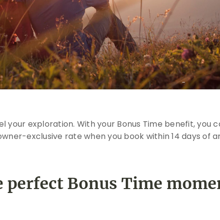
l your exploration. With your Bonus Time benefit, you ca
owner-exclusive rate when you book within 14 days of arr
 perfect Bonus Time mome