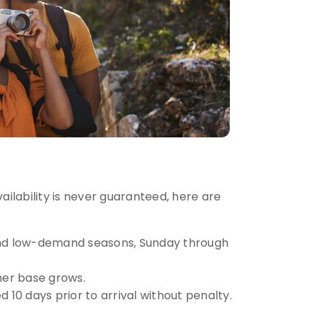
ailability is never guaranteed, here are
 and low-demand seasons, Sunday through
ner base grows.
 10 days prior to arrival without penalty.