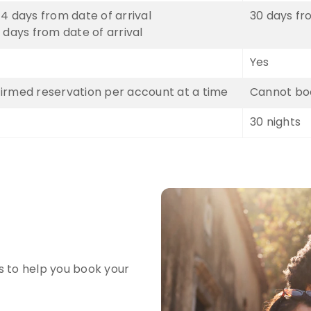
4 days from date of arrival
30 days fr
 days from date of arrival
Yes
irmed reservation per account at a time
Cannot boo
30 nights
s to help you book your