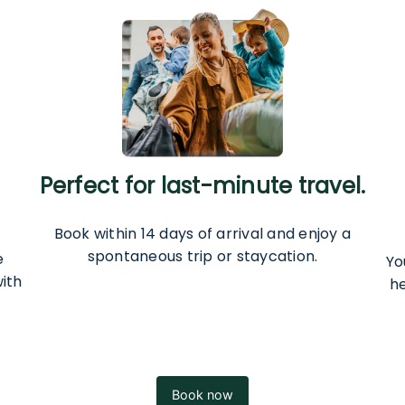
Perfect for last-minute travel.
Book within 14 days of arrival and enjoy a
spontaneous trip or staycation.
e
Yo
ith
h
Book now