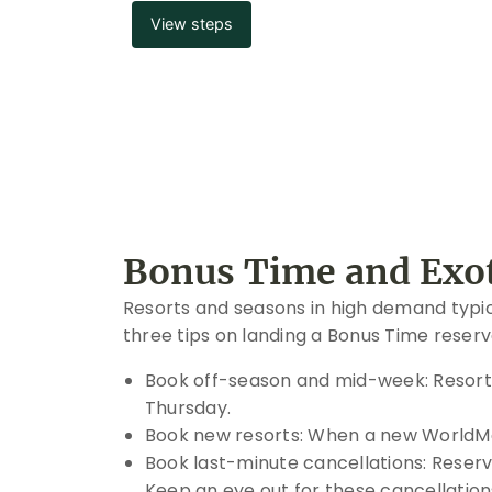
View steps
Bonus Time and Exot
Resorts and seasons in high demand typical
three tips on landing a Bonus Time reserv
Book off-season and mid-week: Resorts
Thursday.
Book new resorts: When a new WorldMark
Book last-minute cancellations: Reserva
Keep an eye out for these cancellatio