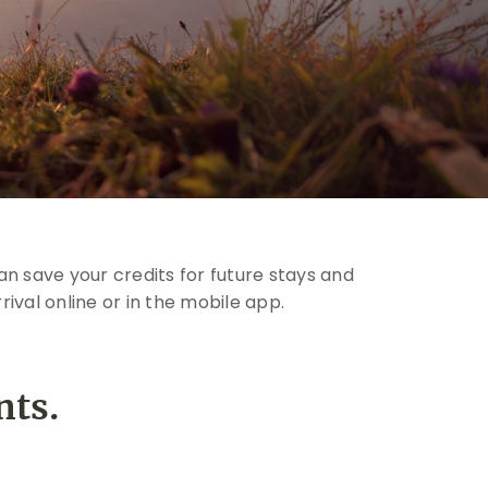
n save your credits for future stays and
ival online or in the mobile app.
nts.