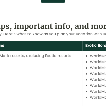
ips, important info, and mor
ay. Here’s what to know as you plan your vacation with 
me
Exotic Bon
Mark resorts, excluding Exotic resorts
WorldMa
WorldMar
WorldMa
WorldMa
WorldMa
WorldMa
WorldMa
WorldMa