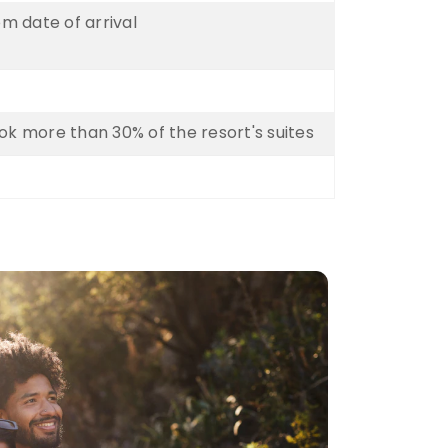
om date of arrival
k more than 30% of the resort's suites