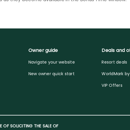
Owner guide
Deals and o
Navigate your website
Resort deals
New owner quick start
WorldMark b
VIP Offers
E OF SOLICITING THE SALE OF