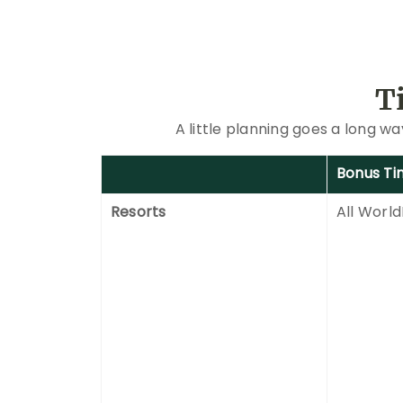
T
A little planning goes a long w
Bonus Ti
Resorts
All World