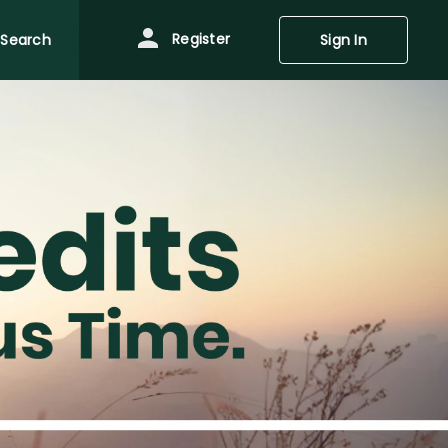
Register
Search
Sign In