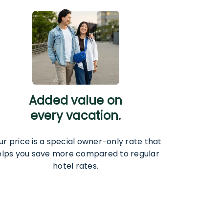
Added value on
every vacation.
ur price is a special owner-only rate that
elps you save more compared to regular
hotel rates.