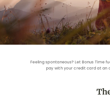
Feeling spontaneous? Let Bonus Time fue
pay with your credit card at an 
The