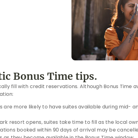
ic Bonus Time tips.
ly fill with credit reservations. Although Bonus Time av
ation:
 are more likely to have suites available during mid-
 resort opens, suites take time to fill as the local ow
tions booked within 90 days of arrival may be cancelled
ns as they become available in the Bonus Time window.