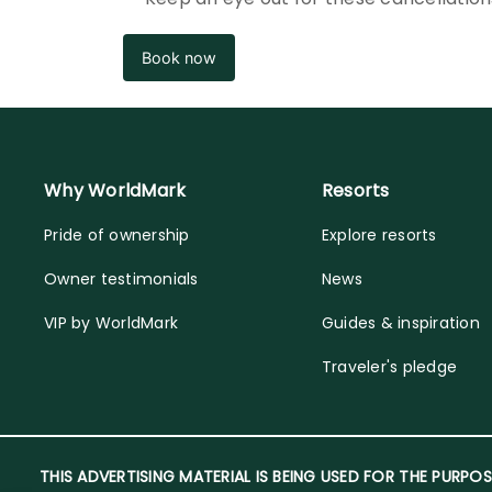
Book now
Why WorldMark
Resorts
Pride of ownership
Explore resorts
Owner testimonials
News
VIP by WorldMark
Guides & inspiration
Traveler's pledge
THIS ADVERTISING MATERIAL IS BEING USED FOR THE PURPOS