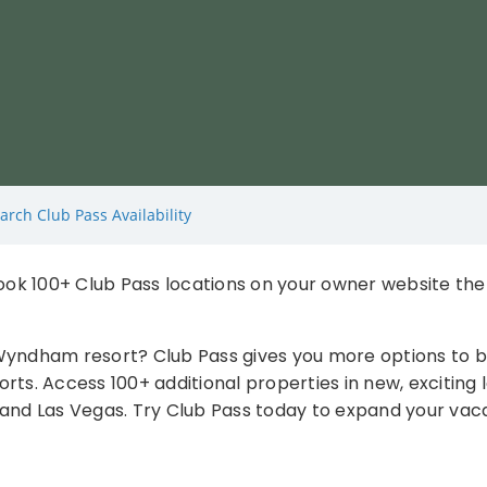
arch Club Pass Availability
ok 100+ Club Pass locations on your owner website th
 Wyndham resort? Club Pass gives you more options to
ts. Access 100+ additional properties in new, exciting l
and Las Vegas. Try Club Pass today to expand your vacati