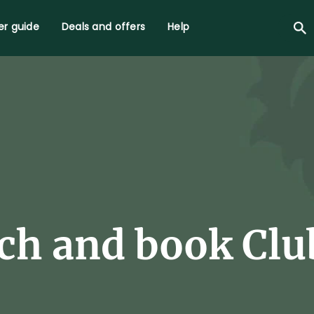
r guide
Deals and offers
Help
ch and book Club