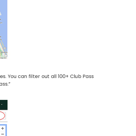
tes. You can filter out all 100+ Club Pass
ass.”