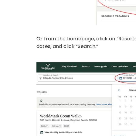
Or from the homepage, click on “Resorts”
dates, and click “Search.”