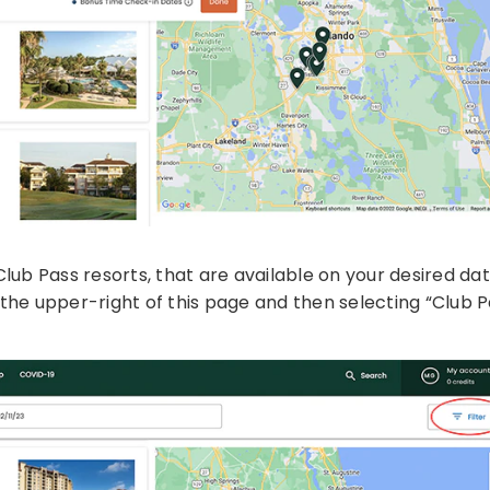
ing Club Pass resorts, that are available on your desired da
n the upper-right of this page and then selecting “Club P