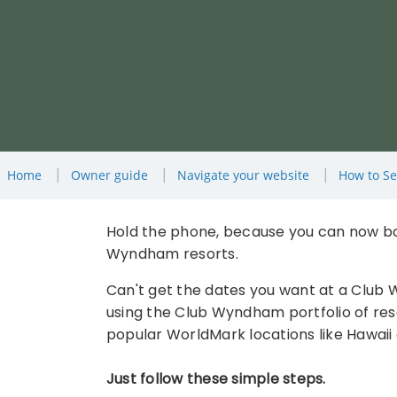
Home
Owner guide
Navigate your website
How to Se
Hold the phone, because you can now bo
Wyndham resorts.
Can't get the dates you want at a Club
using the Club Wyndham portfolio of resor
popular WorldMark locations like Hawaii 
Just follow these simple steps.