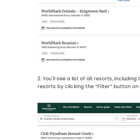
2. You'll see a list of all resorts, includ
resorts by clicking the “Filter” button o