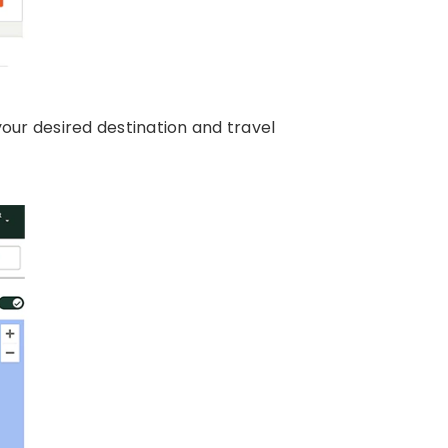
your desired destination and travel