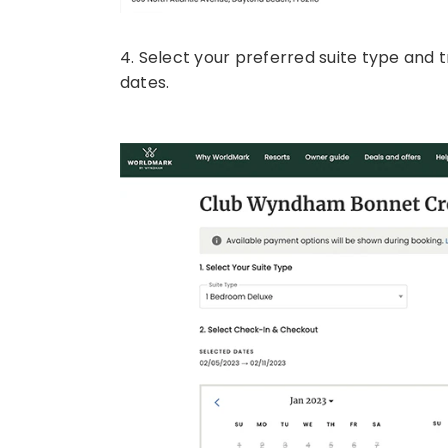
4. Select your preferred suite type and 
dates.