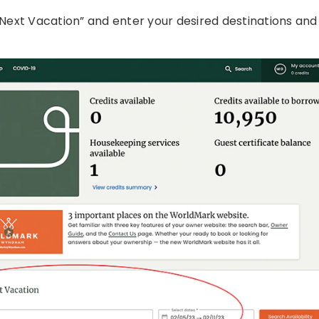
 Next Vacation” and enter your desired destinations and 