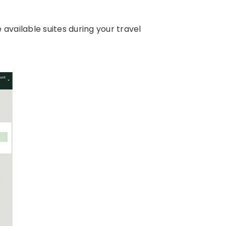
available suites during your travel