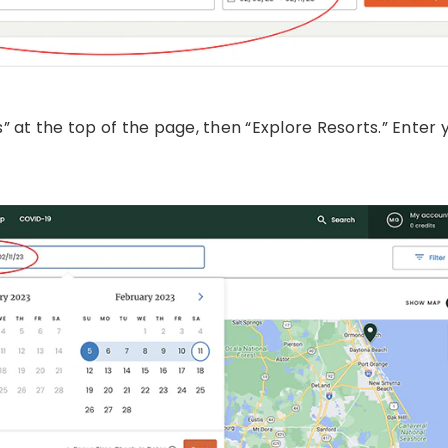
 at the top of the page, then “Explore Resorts.” Enter 