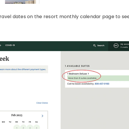
travel dates on the resort monthly calendar page to see 