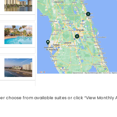
her choose from available suites or click “View Monthly Av