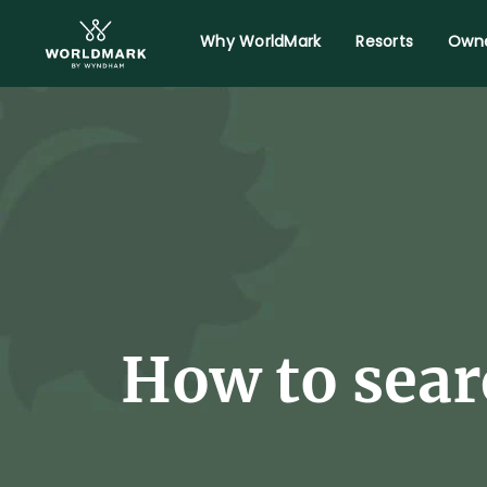
Why WorldMark
Resorts
Owne
How to sear