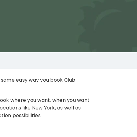
e same easy way you book Club
 book where you want, when you want
ocations like New York, as well as
on possibilities.