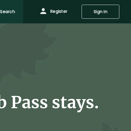
Register
Search
Sign In
 Pass stays.