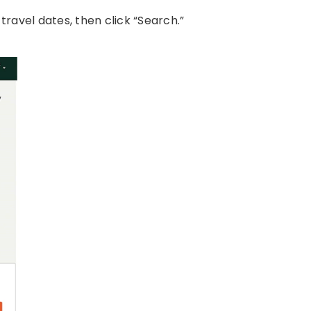
travel dates, then click “Search.”