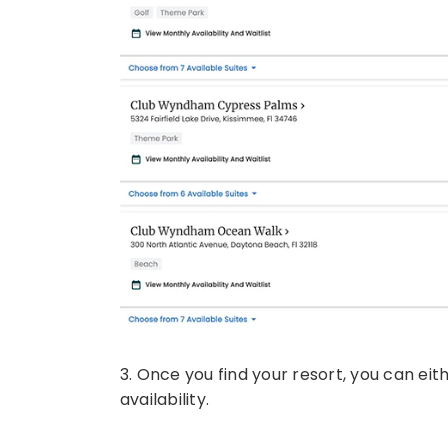
3. Once you find your resort, you can eit
availability.