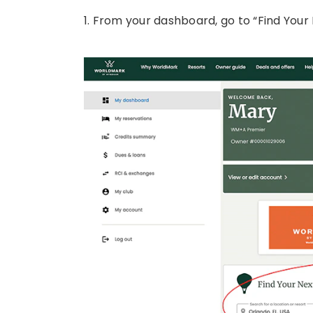
1. From your dashboard, go to “Find Your