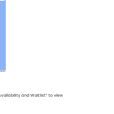
ailability and Waitlist” to view