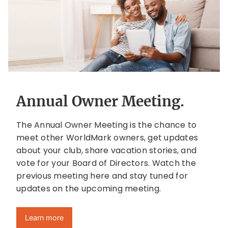
Annual Owner Meeting.
The Annual Owner Meeting is the chance to
meet other WorldMark owners, get updates
about your club, share vacation stories, and
vote for your Board of Directors. Watch the
previous meeting here and stay tuned for
updates on the upcoming meeting.
Learn more