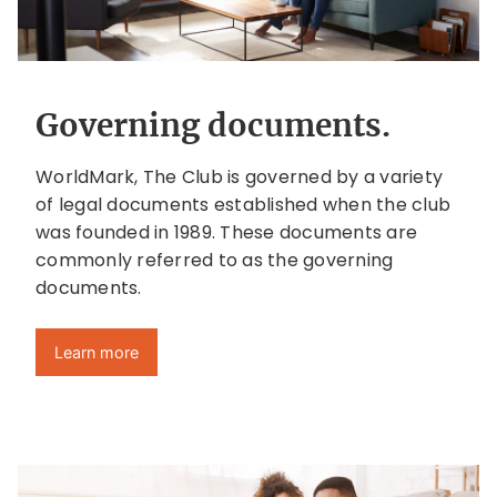
Governing documents.
WorldMark, The Club is governed by a variety
of legal documents established when the club
was founded in 1989. These documents are
commonly referred to as the governing
documents.
Learn more