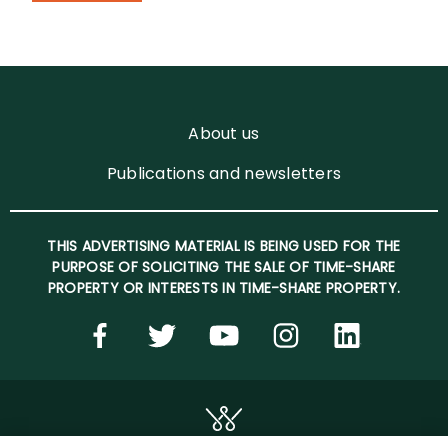
About us
Publications and newsletters
THIS ADVERTISING MATERIAL IS BEING USED FOR THE
PURPOSE OF SOLICITING THE SALE OF TIME-SHARE
PROPERTY OR INTERESTS IN TIME-SHARE PROPERTY.