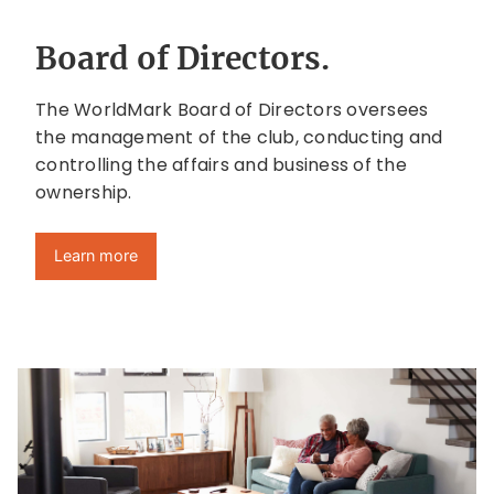
Board of Directors.
The WorldMark Board of Directors oversees
the management of the club, conducting and
controlling the affairs and business of the
ownership.
Learn more