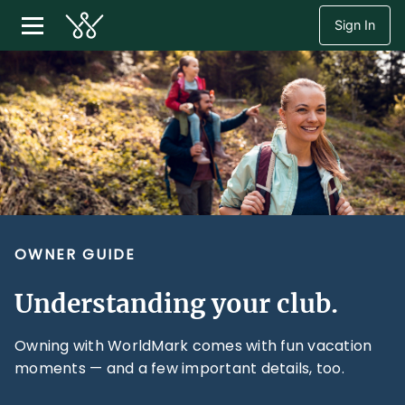
Sign In
OWNER GUIDE
Understanding your club.
Owning with WorldMark comes with fun vacation
moments — and a few important details, too.