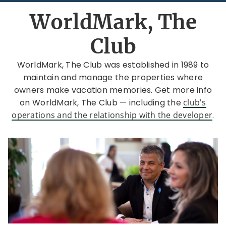
WorldMark, The
Club
WorldMark, The Club was established in 1989 to
maintain and manage the properties where
owners make vacation memories. Get more info
on WorldMark, The Club — including the
club's
operations and the relationship with the developer
.