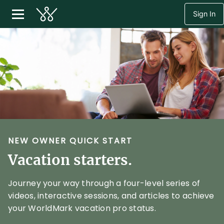
Sign In
NEW OWNER QUICK START
Vacation starters.
Journey your way through a four-level series of
videos, interactive sessions, and articles to achieve
your WorldMark vacation pro status.