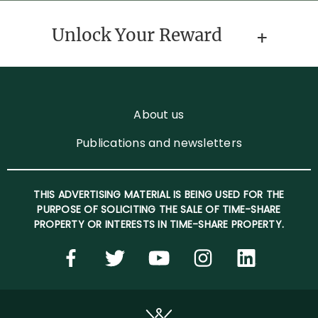
Unlock Your Reward
About us
Publications and newsletters
THIS ADVERTISING MATERIAL IS BEING USED FOR THE
PURPOSE OF SOLICITING THE SALE OF TIME-SHARE
PROPERTY OR INTERESTS IN TIME-SHARE PROPERTY.