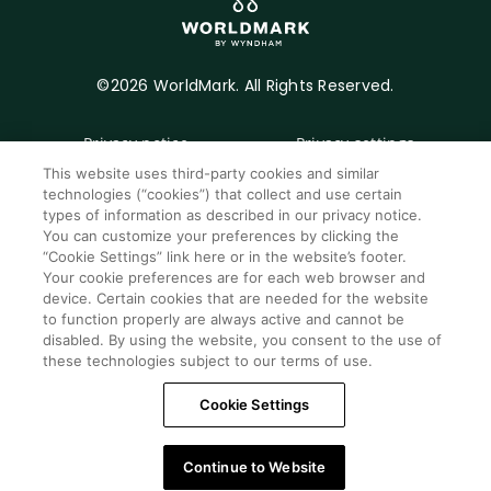
©2026 WorldMark. All Rights Reserved.
Privacy notice
Privacy settings
This website uses third-party cookies and similar
Seller of travel
Mobile help
technologies (“cookies”) that collect and use certain
types of information as described in our privacy notice.
Terms of Use
SMS Terms &
You can customize your preferences by clicking the
Conditions
“Cookie Settings” link here or in the website’s footer.
Cookie Settings
Your cookie preferences are for each web browser and
device. Certain cookies that are needed for the website
Do Not Sell Or Share My Personal Information -
to function properly are always active and cannot be
Consumers
disabled. By using the website, you consent to the use of
these technologies subject to our terms of use.
Cookie Settings
Continue to Website