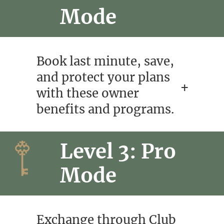
Mode
Book last minute, save,
and protect your plans
with these owner
benefits and programs.
Level 3: Pro
Mode
Exchange through Club