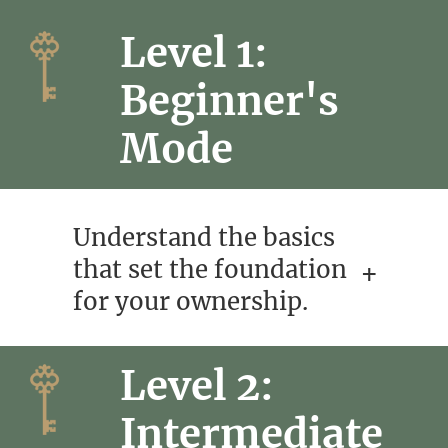
Level 1:
Beginner's
Mode
Understand the basics
that set the foundation
for your ownership.
Level 2:
Intermediate