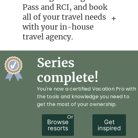
Pass and RCI, and book
all of your travel needs
with your in-house
travel agency.
Series
complete!
You're now a certified Vacation Pro with
the tools and knowledge you need to
get the most of your ownership.
Or
Browse
Get
resorts
inspired