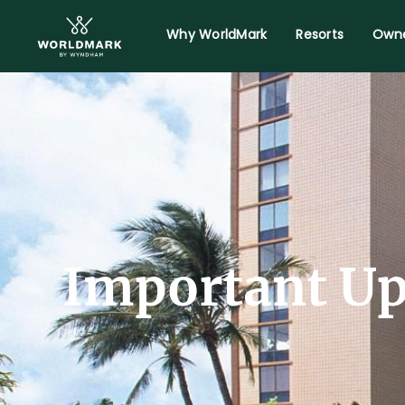
Why WorldMark
Resorts
Owne
Important Up