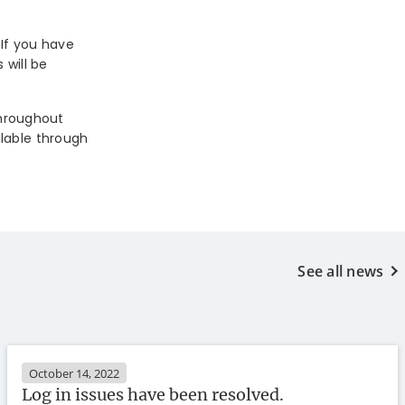
 If you have
 will be
throughout
ilable through
See all news
October 14, 2022
Log in issues have been resolved.