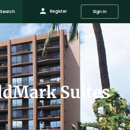
Register
Search
Sign In
ldMark Suites