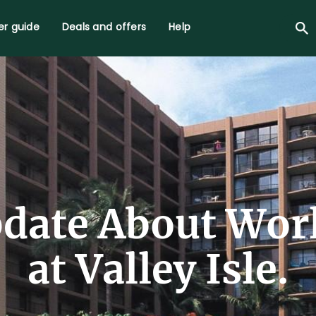
r guide
Deals and offers
Help
date About Wor
at Valley Isle.