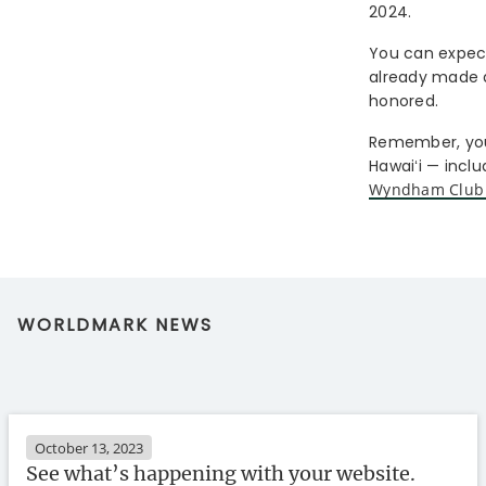
2024.
You can expect 
already made a 
honored.
Remember, you
Hawaiʻi — incl
Wyndham Club
WORLDMARK NEWS
October 13, 2023
See what’s happening with your website.