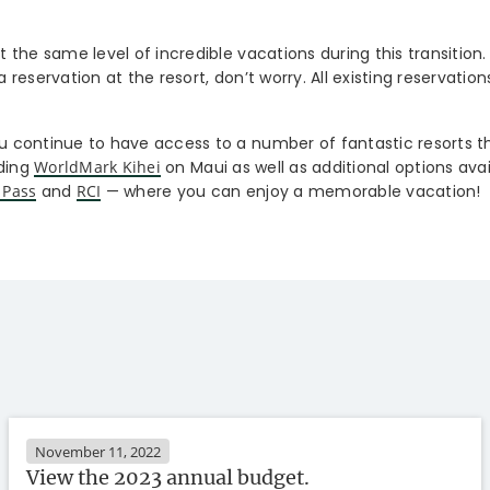
the same level of incredible vacations during this transition.
reservation at the resort, don’t worry. All existing reservations
 continue to have access to a number of fantastic resorts 
uding
WorldMark Kihei
on Maui as well as additional options ava
 Pass
and
RCI
— where you can enjoy a memorable vacation!
November 11, 2022
View the 2023 annual budget.