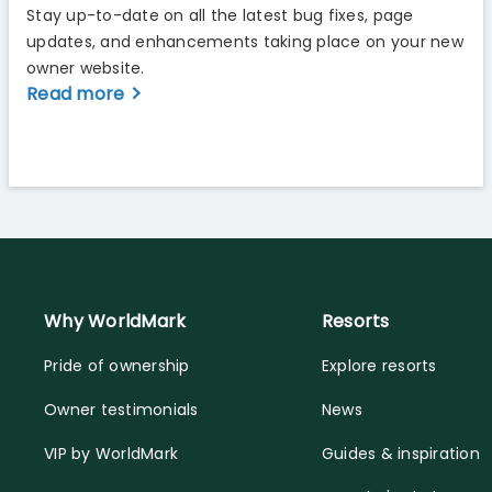
Stay up-to-date on all the latest bug fixes, page
updates, and enhancements taking place on your new
owner website.
Read more
Why WorldMark
Resorts
Pride of ownership
Explore resorts
Owner testimonials
News
VIP by WorldMark
Guides & inspiration