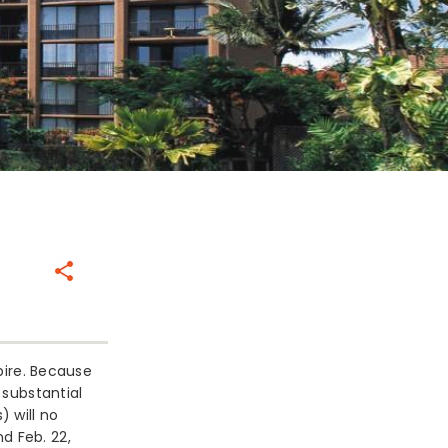
Share
xpire. Because
 substantial
 will no
d Feb. 22,