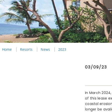
Home
Resorts
News
2023
03/09/23
In March 2024, 
of this lease e
coastal erosio
longer be avai