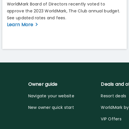
WorldMark Board of Directors recently voted to
approve the 2023 WorldMark, The Club annual budget.
See updated rates and fees.
Learn More
Owner guide
Deals and o
Navigate your website
Resort deals
New owner quick start
WorldMark b
VIP Offers