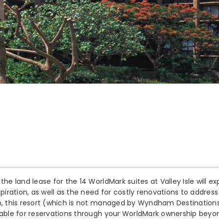
the land lease for the 14 WorldMark suites at Valley Isle will e
xpiration, as well as the need for costly renovations to address
n, this resort (which is not managed by Wyndham Destinations)
lable for reservations through your WorldMark ownership beyon