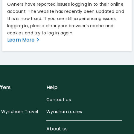
Owners have reported issues logging in to their online
account. The website has recently been updated and
this is now fixed. If you are still experiencing issues
logging in, please clear your browser’s cache and
cookies and try to log in again.
Learn More
ffers
Help
Contact us
y Wyndham Travel
Wyndham cares
About us