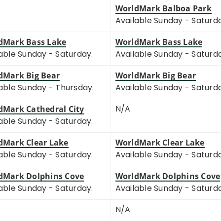
WorldMark Balboa Park
Available Sunday - Saturd
dMark Bass Lake
WorldMark Bass Lake
able Sunday - Saturday.
Available Sunday - Saturd
dMark Big Bear
WorldMark Big Bear
able Sunday - Thursday.
Available Sunday - Saturd
N/A
dMark Cathedral City
able Sunday - Saturday.
dMark Clear Lake
WorldMark Clear Lake
able Sunday - Saturday.
Available Sunday - Saturd
dMark Dolphins Cove
WorldMark Dolphins Cove
able Sunday - Saturday.
Available Sunday - Saturd
N/A