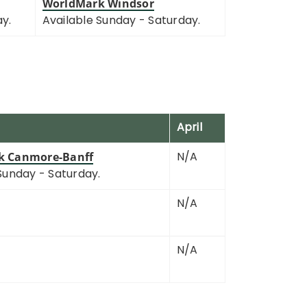
WorldMark Windsor
ay.
Available Sunday - Saturday.
April
N/A
k Canmore-Banff
Sunday - Saturday.
N/A
N/A