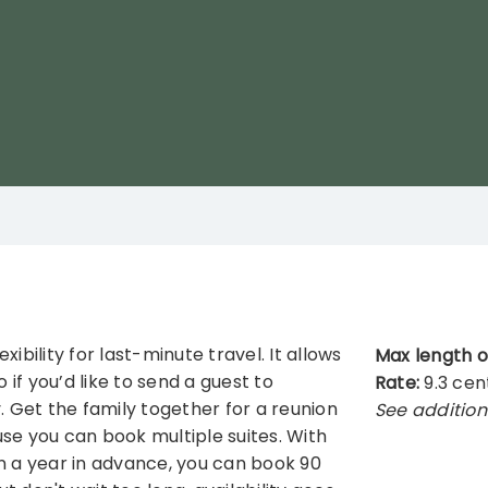
ibility for last-minute travel. It allows
Max length o
 if you’d like to send a guest to
Rate:
9.3 cen
Get the family together for a reunion
See addition
se you can book multiple suites. With
n a year in advance, you can book 90