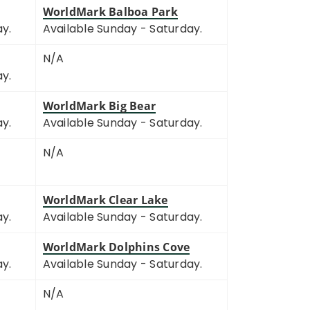
WorldMark Balboa Park
ay.
Available Sunday - Saturday.
N/A
ay.
WorldMark Big Bear
ay.
Available Sunday - Saturday.
N/A
WorldMark Clear Lake
ay.
Available Sunday - Saturday.
WorldMark Dolphins Cove
ay.
Available Sunday - Saturday.
N/A