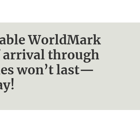
ailable WorldMark
 arrival through
ies won’t last—
ay!