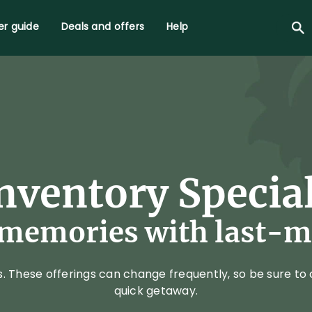
r guide
Deals and offers
Help
nventory Specia
emories with last-mi
These offerings can change frequently, so be sure to c
quick getaway.