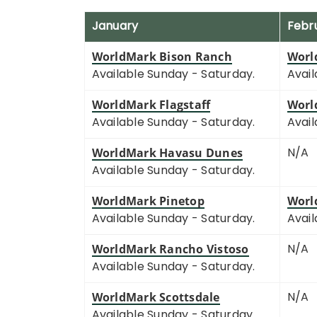
January
Febr
WorldMark Bison Ranch
Worl
Available Sunday - Saturday.
Avail
WorldMark Flagstaff
Worl
Available Sunday - Saturday.
Avail
N/A
WorldMark Havasu Dunes
Available Sunday - Saturday.
WorldMark Pinetop
Worl
Available Sunday - Saturday.
Avail
N/A
WorldMark Rancho Vistoso
Available Sunday - Saturday.
N/A
WorldMark Scottsdale
Available Sunday - Saturday.