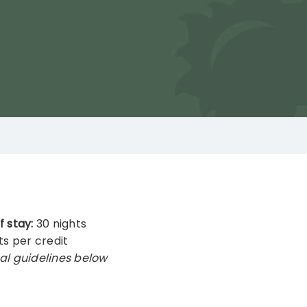
f stay:
30 nights
ts per credit
al guidelines below