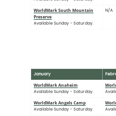
N/A
WorldMark South Mountain
Preserve
Available Sunday - Saturday.
January
Febr
WorldMark Anaheim
Worl
Available Sunday - Saturday.
Avail
WorldMark Angels Camp
Worl
Available Sunday - Saturday.
Avail