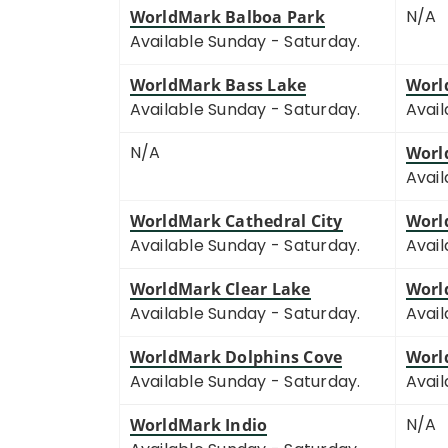
N/A
WorldMark Balboa Park
Available Sunday - Saturday.
WorldMark Bass Lake
Worl
Available Sunday - Saturday.
Avail
N/A
Worl
Avail
WorldMark Cathedral City
Worl
Available Sunday - Saturday.
Avail
WorldMark Clear Lake
Worl
Available Sunday - Saturday.
Avail
WorldMark Dolphins Cove
Worl
Available Sunday - Saturday.
Avail
N/A
WorldMark Indio