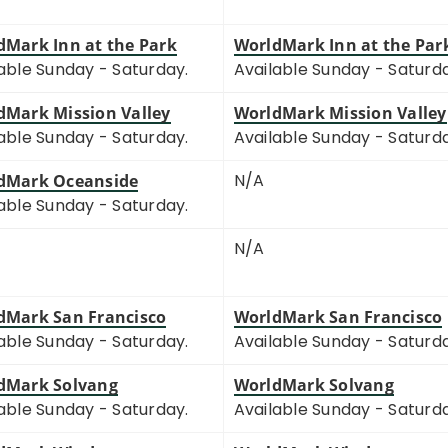
dMark Inn at the Park
WorldMark Inn at the Par
able Sunday - Saturday.
Available Sunday - Saturd
dMark Mission Valley
WorldMark Mission Valley
able Sunday - Saturday.
Available Sunday - Saturd
N/A
dMark Oceanside
able Sunday - Saturday.
N/A
dMark San Francisco
WorldMark San Francisco
able Sunday - Saturday.
Available Sunday - Saturd
dMark Solvang
WorldMark Solvang
able Sunday - Saturday.
Available Sunday - Saturd