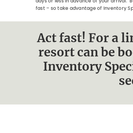
days or less in advance of your arrival. B
fast – so take advantage of Inventory S
Act fast! For a 
resort can be b
Inventory Spec
se