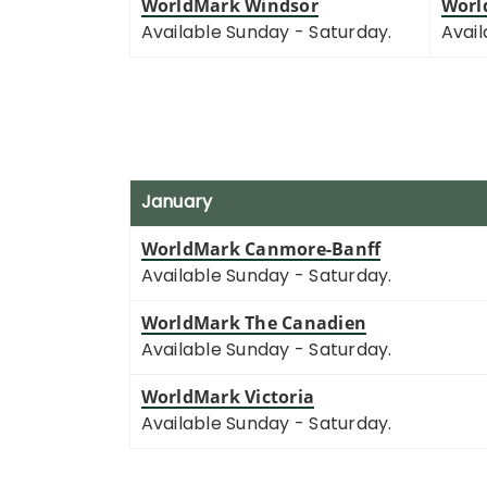
WorldMark Windsor
Worl
Available Sunday - Saturday.
Avail
January
WorldMark Canmore-Banff
Available Sunday - Saturday.
WorldMark The Canadien
Available Sunday - Saturday.
WorldMark Victoria
Available Sunday - Saturday.