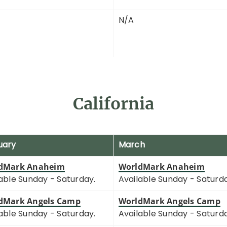
N/A
California
uary
March
dMark Anaheim
WorldMark Anaheim
able Sunday - Saturday.
Available Sunday - Saturd
dMark Angels Camp
WorldMark Angels Camp
able Sunday - Saturday.
Available Sunday - Saturd