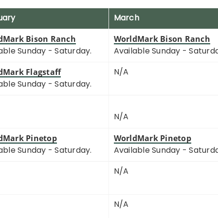
uary
March
dMark Bison Ranch
WorldMark Bison Ranch
able Sunday - Saturday.
Available Sunday - Saturd
N/A
dMark Flagstaff
able Sunday - Saturday.
N/A
dMark Pinetop
WorldMark Pinetop
able Sunday - Saturday.
Available Sunday - Saturd
N/A
N/A