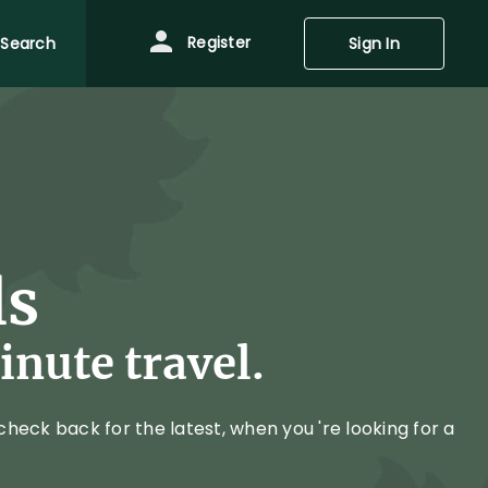
Register
Search
Sign In
ls
nute travel.
heck back for the latest, when you 're looking for a