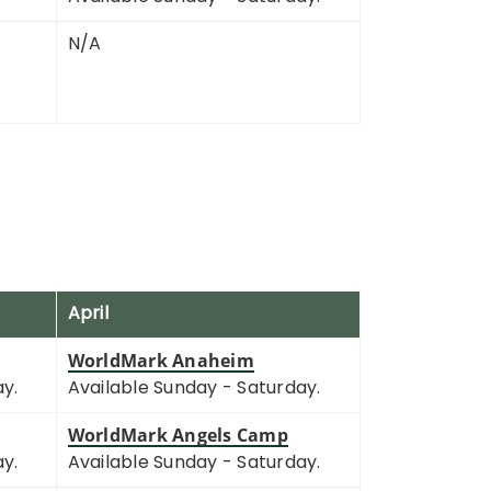
N/A
April
WorldMark Anaheim
ay.
Available Sunday - Saturday.
WorldMark Angels Camp
ay.
Available Sunday - Saturday.