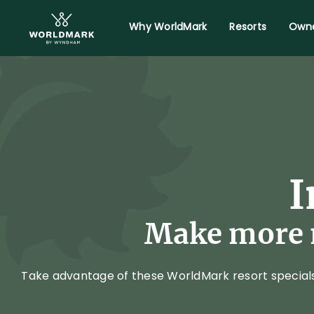
Why WorldMark
Resorts
Owne
I
Make more m
Take advantage of these WorldMark resort specials. 