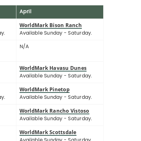
April
WorldMark Bison Ranch
ay.
Available Sunday - Saturday.
N/A
WorldMark Havasu Dunes
Available Sunday - Saturday.
WorldMark Pinetop
ay.
Available Sunday - Saturday.
WorldMark Rancho Vistoso
Available Sunday - Saturday.
WorldMark Scottsdale
Available Sunday - Saturday.