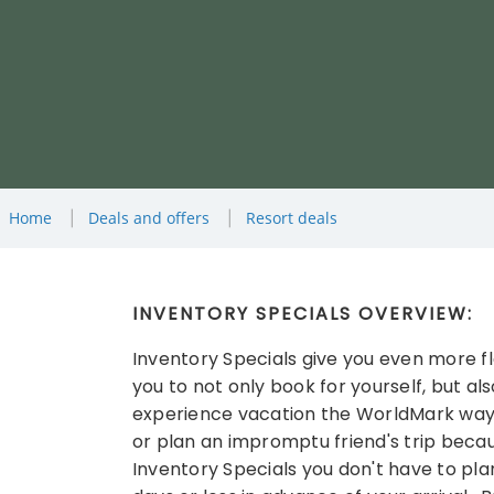
Home
Deals and offers
Resort deals
INVENTORY SPECIALS OVERVIEW:
Inventory Specials give you even more flex
you to not only book for yourself, but also
experience vacation the WorldMark way. 
or plan an impromptu friend's trip becau
Inventory Specials you don't have to pla