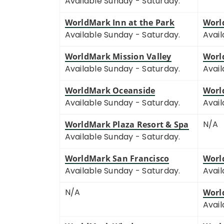
Available Sunday - Saturday.
WorldMark Inn at the Park
Worl
Available Sunday - Saturday.
Avail
WorldMark Mission Valley
Worl
Available Sunday - Saturday.
Avail
WorldMark Oceanside
Worl
Available Sunday - Saturday.
Avail
N/A
WorldMark Plaza Resort & Spa
Available Sunday - Saturday.
WorldMark San Francisco
Worl
Available Sunday - Saturday.
Avail
N/A
Worl
Avail