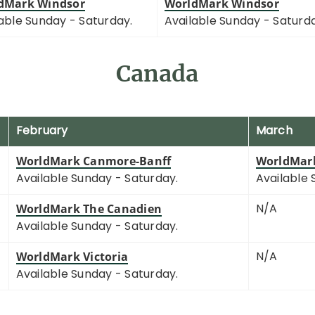
dMark Windsor
WorldMark Windsor
able Sunday - Saturday.
Available Sunday - Saturd
Canada
February
March
WorldMark Canmore-Banff
WorldMar
Available Sunday - Saturday.
Available 
N/A
WorldMark The Canadien
Available Sunday - Saturday.
N/A
WorldMark Victoria
Available Sunday - Saturday.