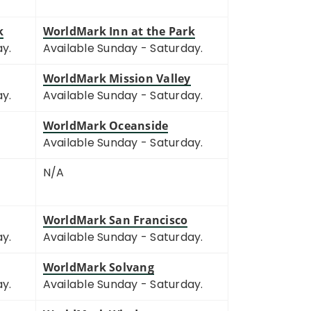
k
WorldMark Inn at the Park
ay.
Available Sunday - Saturday.
WorldMark Mission Valley
ay.
Available Sunday - Saturday.
WorldMark Oceanside
Available Sunday - Saturday.
N/A
WorldMark San Francisco
ay.
Available Sunday - Saturday.
WorldMark Solvang
ay.
Available Sunday - Saturday.