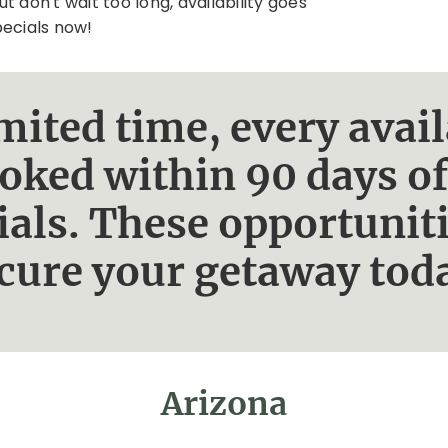
ut don't wait too long, availability goes
pecials now!
limited time, every av
ooked within 90 days of
ials. These opportunit
cure your getaway tod
Arizona