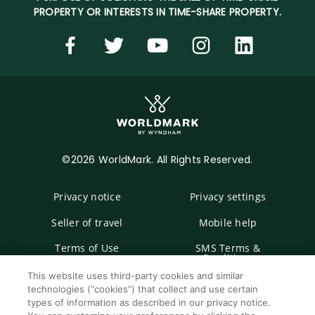
PROPERTY OR INTERESTS IN TIME-SHARE PROPERTY.
©2026 WorldMark. All Rights Reserved.
Privacy notice
Privacy settings
Seller of travel
Mobile help
Terms of Use
SMS Terms &
Conditions
This website uses third-party cookies and similar
Cookie Settings
technologies (“cookies”) that collect and use certain
types of information as described in our privacy notice.
Do Not Sell Or Share My Personal Information -