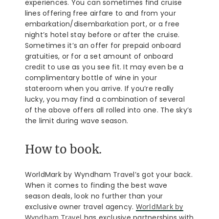
experiences. You can sometimes find cruise
lines offering free airfare to and from your
embarkation/disembarkation port, or a free
night’s hotel stay before or after the cruise.
Sometimes it’s an offer for prepaid onboard
gratuities, or for a set amount of onboard
credit to use as you see fit. It may even be a
complimentary bottle of wine in your
stateroom when you arrive. If you’re really
lucky, you may find a combination of several
of the above offers all rolled into one. The sky’s
the limit during wave season.
How to book.
WorldMark by Wyndham Travel’s got your back.
When it comes to finding the best wave
season deals, look no further than your
exclusive owner travel agency.
WorldMark by
Wyndham Travel
has exclusive partnerships with