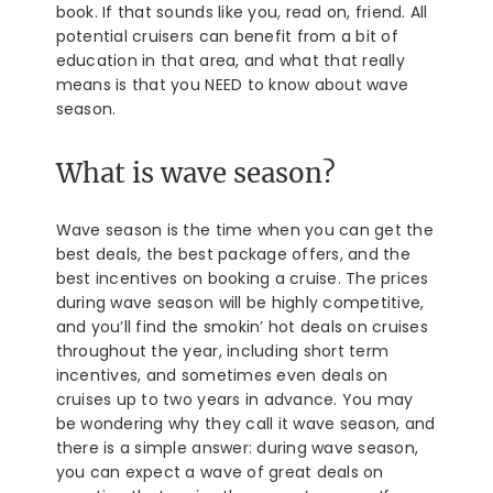
book. If that sounds like you, read on, friend. All
potential cruisers can benefit from a bit of
education in that area, and what that really
means is that you NEED to know about wave
season.
What is wave season?
Wave season is the time when you can get the
best deals, the best package offers, and the
best incentives on booking a cruise. The prices
during wave season will be highly competitive,
and you’ll find the smokin’ hot deals on cruises
throughout the year, including short term
incentives, and sometimes even deals on
cruises up to two years in advance. You may
be wondering why they call it wave season, and
there is a simple answer: during wave season,
you can expect a wave of great deals on