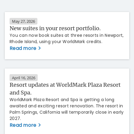
May 27, 2026
New suites in your resort portfolio.
You can now book suites at three resorts in Newport,
Rhode Island, using your WorldMark credits.
Read more
April 16, 2026
Resort updates at WorldMark Plaza Resort
and Spa.
WorldMark Plaza Resort and Spa is getting a long
awaited and exciting resort renovation. The resort in
Palm Springs, California will temporarily close in early
2027.
Read more