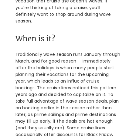
vacation that cruise the ocean’s waves. If
you’re thinking of taking a cruise, you’ll
definitely want to shop around during wave
season.
When is it?
Traditionally wave season runs January through
March, and for good reason — immediately
after the holidays is when many people start
planning their vacations for the upcoming
year, which leads to an influx of cruise
bookings. The cruise lines noticed this pattern
years ago and decided to capitalize on it. To
take full advantage of wave season deals, plan
on booking earlier in the season rather than
later, as prime sailings and prime destinations
may fill up early, if the deals are hot enough
(and they usually are). Some cruise lines
occasionally offer discounts for Black Friday,