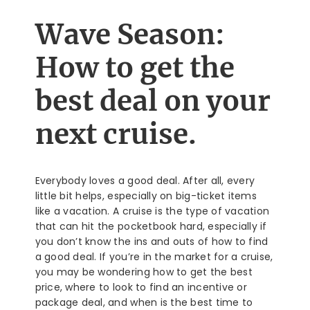
Wave Season:
How to get the
best deal on your
next cruise.
Everybody loves a good deal. After all, every
little bit helps, especially on big-ticket items
like a vacation. A cruise is the type of vacation
that can hit the pocketbook hard, especially if
you don’t know the ins and outs of how to find
a good deal. If you’re in the market for a cruise,
you may be wondering how to get the best
price, where to look to find an incentive or
package deal, and when is the best time to