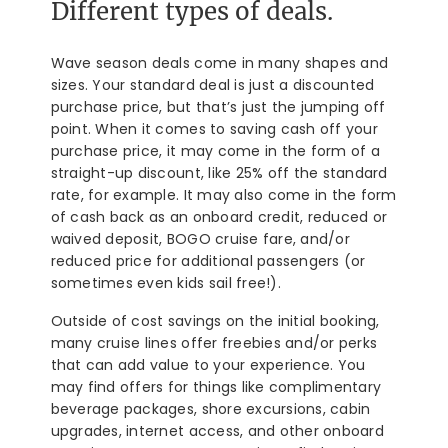
Different types of deals.
Wave season deals come in many shapes and
sizes. Your standard deal is just a discounted
purchase price, but that’s just the jumping off
point. When it comes to saving cash off your
purchase price, it may come in the form of a
straight-up discount, like 25% off the standard
rate, for example. It may also come in the form
of cash back as an onboard credit, reduced or
waived deposit, BOGO cruise fare, and/or
reduced price for additional passengers (or
sometimes even kids sail free!).
Outside of cost savings on the initial booking,
many cruise lines offer freebies and/or perks
that can add value to your experience. You
may find offers for things like complimentary
beverage packages, shore excursions, cabin
upgrades, internet access, and other onboard