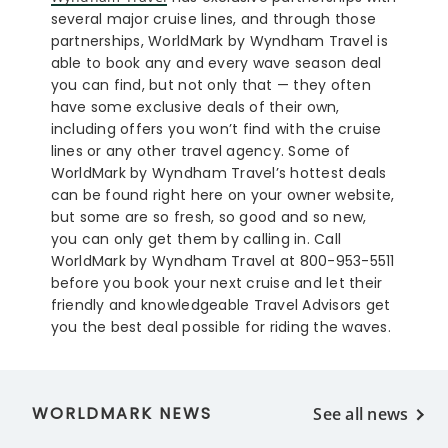
several major cruise lines, and through those
partnerships, WorldMark by Wyndham Travel is
able to book any and every wave season deal
you can find, but not only that — they often
have some exclusive deals of their own,
including offers you won’t find with the cruise
lines or any other travel agency. Some of
WorldMark by Wyndham Travel’s hottest deals
can be found right here on your owner website,
but some are so fresh, so good and so new,
you can only get them by calling in. Call
WorldMark by Wyndham Travel at 800-953-5511
before you book your next cruise and let their
friendly and knowledgeable Travel Advisors get
you the best deal possible for riding the waves.
WORLDMARK NEWS
See all news