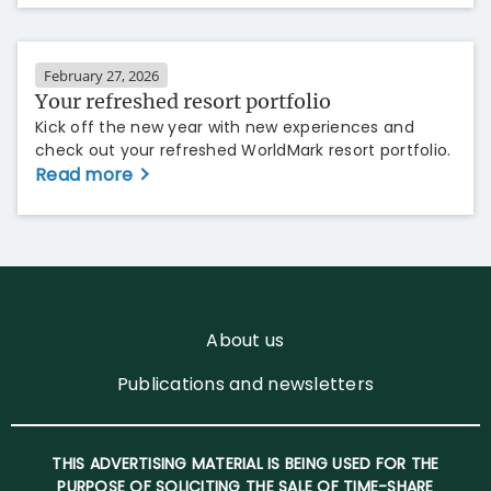
February 27, 2026
Your refreshed resort portfolio
Kick off the new year with new experiences and
check out your refreshed WorldMark resort portfolio.
Read more
About us
Publications and newsletters
THIS ADVERTISING MATERIAL IS BEING USED FOR THE
PURPOSE OF SOLICITING THE SALE OF TIME-SHARE