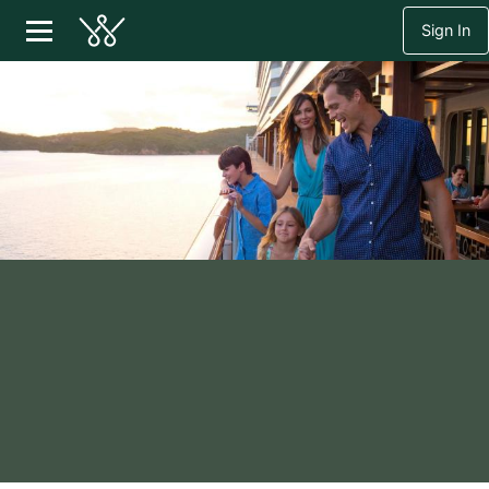
Sign In