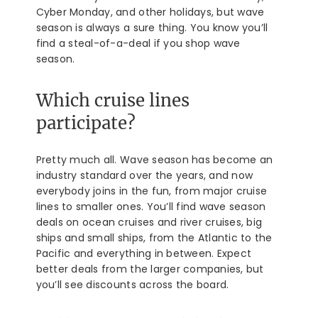
Cyber Monday, and other holidays, but wave
season is always a sure thing. You know you’ll
find a steal-of-a-deal if you shop wave
season.
Which cruise lines
participate?
Pretty much all. Wave season has become an
industry standard over the years, and now
everybody joins in the fun, from major cruise
lines to smaller ones. You’ll find wave season
deals on ocean cruises and river cruises, big
ships and small ships, from the Atlantic to the
Pacific and everything in between. Expect
better deals from the larger companies, but
you’ll see discounts across the board.